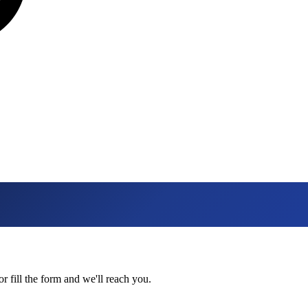
 fill the form and we'll reach you.