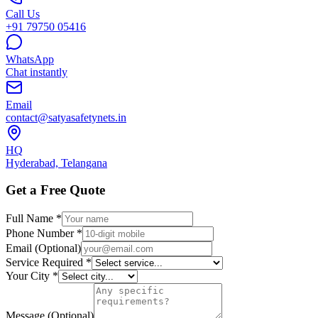
Call Us
+91 79750 05416
WhatsApp
Chat instantly
Email
contact@satyasafetynets.in
HQ
Hyderabad, Telangana
Get a Free Quote
Full Name *
Phone Number *
Email (Optional)
Service Required *
Your City *
Message (Optional)