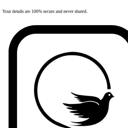
Your details are 100% secure and never shared.