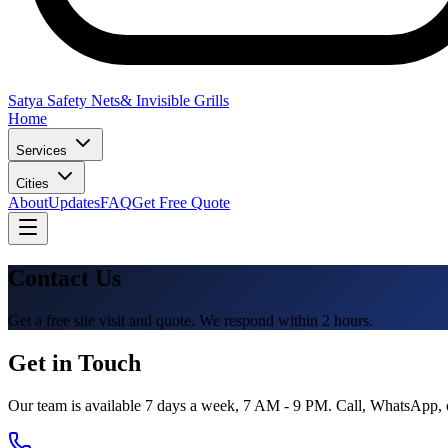
Satya Safety Nets
& Invisible Grills
Home
Services
Cities
About
Updates
FAQ
Get Free Quote
Contact Us
Get a free site visit and quote. We respond within 2 hours.
Get in Touch
Our team is available 7 days a week, 7 AM - 9 PM. Call, WhatsApp, or