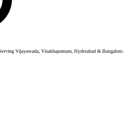
ce. Serving Vijayawada, Visakhapatnam, Hyderabad & Bangalore.