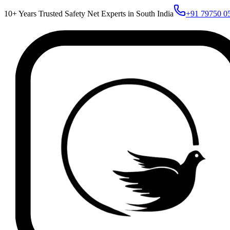
10+ Years Trusted Safety Net Experts in South India
+91 79750 0