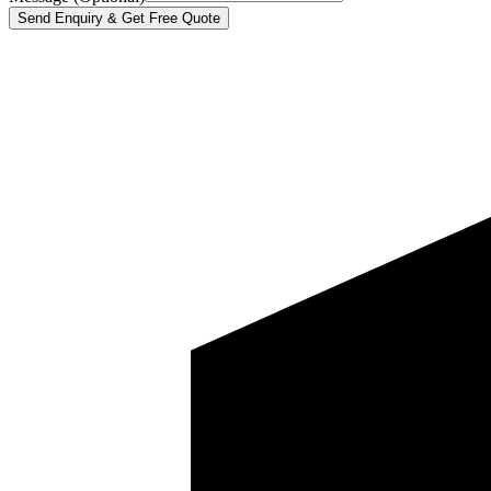
Send Enquiry & Get Free Quote