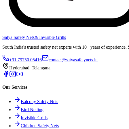
Satya Safety Nets
& Invisible Grills
South India's trusted safety net experts with 10+ years of experien
+91 79750 05416
contact@satyasafetynets.in
Hyderabad, Telangana
Our Services
Balcony Safety Nets
Bird Netting
Invisible Grills
Children Safety Nets