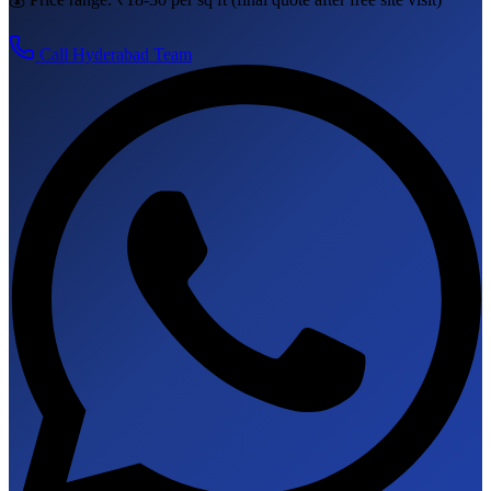
Call
Hyderabad
Team