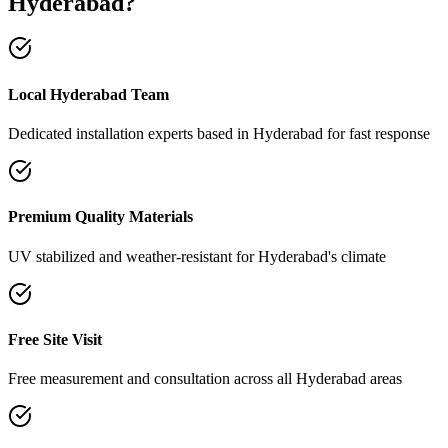
Hyderabad
?
Local Hyderabad Team
Dedicated installation experts based in Hyderabad for fast response
Premium Quality Materials
UV stabilized and weather-resistant for Hyderabad's climate
Free Site Visit
Free measurement and consultation across all Hyderabad areas