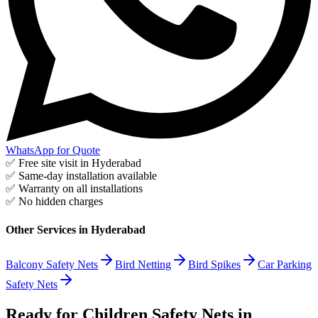
WhatsApp for Quote
✅ Free site visit in
Hyderabad
✅ Same-day installation available
✅ Warranty on all installations
✅ No hidden charges
Other Services in
Hyderabad
Balcony Safety Nets
Bird Netting
Bird Spikes
Car Parking
Safety Nets
Ready for Children Safety Nets in