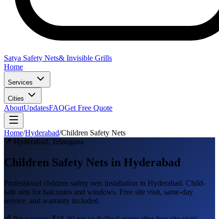
Satya Safety Nets
& Invisible Grills
Home
Services
Cities
About
Updates
FAQ
Get Free Quote
Home
/
Hyderabad
/
Children Safety Nets
📍
Hyderabad
,
Telangana
Children Safety Nets in Hyderabad
Professional
children safety nets
installation in
Hyderabad
.
Child-
safe nets for balconies and windows
. Free site visit, same-day
service, and warranty included.
💰 Price range:
₹18-30 per sq ft
(final quote after free site visit)