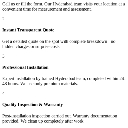
Call us or fill the form. Our Hyderabad team visits your location at a
convenient time for measurement and assessment.
2
Instant Transparent Quote
Get a detailed quote on the spot with complete breakdown - no
hidden charges or surprise costs.
3
Professional Installation
Expert installation by trained Hyderabad team, completed within 24-
48 hours. We use only premium materials.
4
Quality Inspection & Warranty
Post-installation inspection carried out. Warranty documentation
provided. We clean up completely after work.