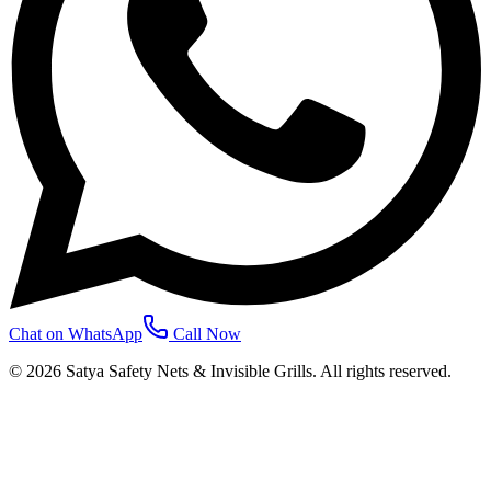
Chat on WhatsApp
Call Now
©
2026
Satya Safety Nets & Invisible Grills. All rights reserved.