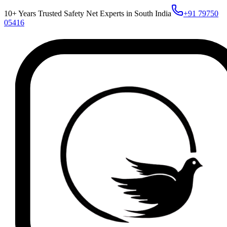
10+ Years Trusted Safety Net Experts in South India
+91 79750
05416