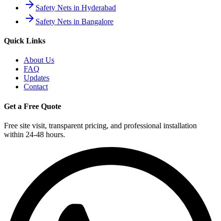
Safety Nets in Hyderabad
Safety Nets in Bangalore
Quick Links
About Us
FAQ
Updates
Contact
Get a Free Quote
Free site visit, transparent pricing, and professional installation
within 24-48 hours.