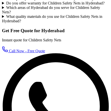
Do you offer warranty for Children Safety Nets in Hyderabad?
Which areas of Hyderabad do you serve for Children Safety
Nets?
What quality materials do you use for Children Safety Nets in
Hyderabad?
Get Free Quote for
Hyderabad
Instant quote for
Children Safety Nets
Call Now - Free Quote