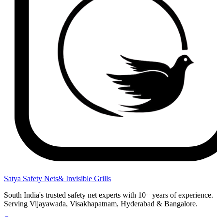
Satya Safety Nets
& Invisible Grills
South India's trusted safety net experts with 10+ years of experience.
Serving Vijayawada, Visakhapatnam, Hyderabad & Bangalore.