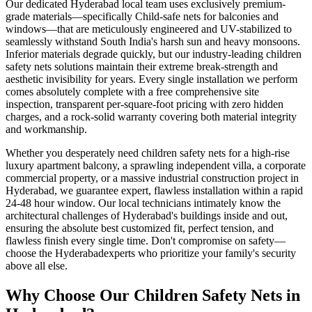
Our dedicated
Hyderabad
local team uses exclusively premium-
grade materials—specifically
Child-safe nets for balconies and
windows
—that are meticulously engineered and UV-stabilized to
seamlessly withstand South India's harsh sun and heavy monsoons.
Inferior materials degrade quickly, but our industry-leading
children
safety nets
solutions maintain their extreme break-strength and
aesthetic invisibility for years. Every single installation we perform
comes absolutely complete with a free comprehensive site
inspection, transparent per-square-foot pricing with zero hidden
charges, and a rock-solid warranty covering both material integrity
and workmanship.
Whether you desperately need
children safety nets
for a high-rise
luxury apartment balcony, a sprawling independent villa, a corporate
commercial property, or a massive industrial construction project in
Hyderabad
, we guarantee expert, flawless installation within a rapid
24-48 hour window. Our local technicians intimately know the
architectural challenges of
Hyderabad
's buildings inside and out,
ensuring the absolute best customized fit, perfect tension, and
flawless finish every single time. Don't compromise on safety—
choose the
Hyderabad
experts who prioritize your family's security
above all else.
Why Choose Our
Children Safety Nets
in