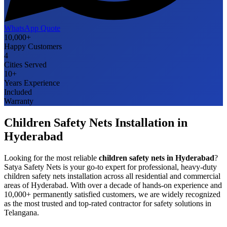
WhatsApp Quote
10,000+
Happy Customers
4
Cities Served
10+
Years Experience
Included
Warranty
Children Safety Nets
Installation in
Hyderabad
Looking for the most reliable
children safety nets
in
Hyderabad
?
Satya Safety Nets is your go-to expert for professional, heavy-duty
children safety nets
installation across all residential and commercial
areas of
Hyderabad
. With over a decade of hands-on experience and
10,000+ permanently satisfied customers, we are widely recognized
as the most trusted and top-rated contractor for safety solutions in
Telangana
.