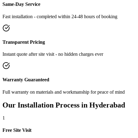
Same-Day Service
Fast installation - completed within 24-48 hours of booking
Transparent Pricing
Instant quote after site visit - no hidden charges ever
Warranty Guaranteed
Full warranty on materials and workmanship for peace of mind
Our Installation Process in
Hyderabad
1
Free Site Visit