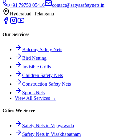
+91 79750 05416
contact@satyasafetynets.in
Hyderabad, Telangana
Our Services
Balcony Safety Nets
Bird Netting
Invisible Grills
Children Safety Nets
Construction Safety Nets
Sports Nets
View All Services →
Cities We Serve
Safety Nets in Vijayawada
Safety Nets in Visakhapatnam