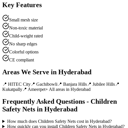
Key Features
Small mesh size
Non-toxic material
Child-weight rated
No sharp edges
Colorful options
CE compliant
Areas We Serve in
Hyderabad
📍
HITEC City
📍
Gachibowli
📍
Banjara Hills
📍
Jubilee Hills
📍
Kukatpally
📍
Ameerpet
+ All areas in
Hyderabad
Frequently Asked Questions -
Children
Safety Nets
in
Hyderabad
How much does Children Safety Nets cost in Hyderabad?
How quickly can you install Children Safety Nets in Hyderabad?