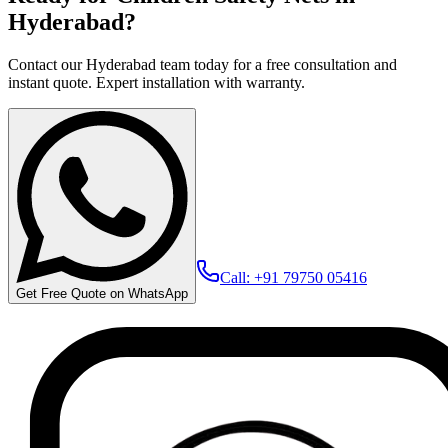
Hyderabad?
Contact our Hyderabad team today for a free consultation and
instant quote. Expert installation with warranty.
Call: +91 79750 05416
Get Free Quote on WhatsApp