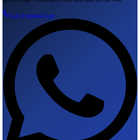
Call
Hyderabad
Team