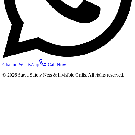
Chat on WhatsApp
Call Now
©
2026
Satya Safety Nets & Invisible Grills. All rights reserved.