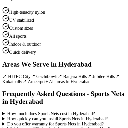
High-tenacity nylon
UV stabilized
Custom sizes
All sports
Indoor & outdoor
Quick delivery
Areas We Serve in
Hyderabad
📍
HITEC City
📍
Gachibowli
📍
Banjara Hills
📍
Jubilee Hills
📍
Kukatpally
📍
Ameerpet
+ All areas in
Hyderabad
Frequently Asked Questions -
Sports Nets
in
Hyderabad
How much does Sports Nets cost in Hyderabad?
How quickly can you install Sports Nets in Hyderabad?
Do you offer warranty for Sports Nets in Hyderabad?