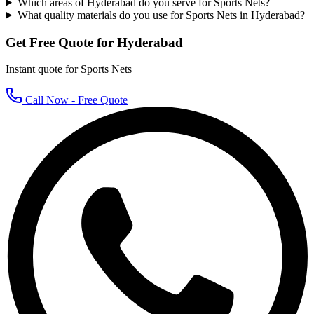
Which areas of Hyderabad do you serve for Sports Nets?
What quality materials do you use for Sports Nets in Hyderabad?
Get Free Quote for
Hyderabad
Instant quote for
Sports Nets
Call Now - Free Quote