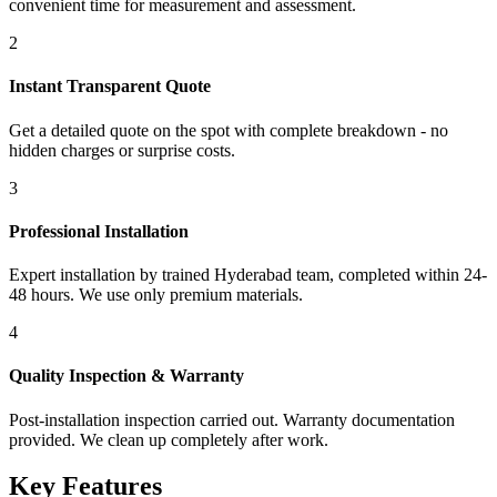
convenient time for measurement and assessment.
2
Instant Transparent Quote
Get a detailed quote on the spot with complete breakdown - no
hidden charges or surprise costs.
3
Professional Installation
Expert installation by trained Hyderabad team, completed within 24-
48 hours. We use only premium materials.
4
Quality Inspection & Warranty
Post-installation inspection carried out. Warranty documentation
provided. We clean up completely after work.
Key Features