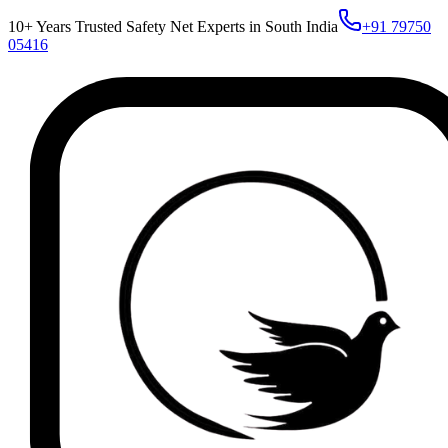
10+ Years Trusted Safety Net Experts in South India
+91 79750
05416