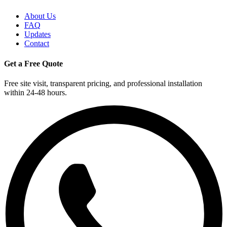
About Us
FAQ
Updates
Contact
Get a Free Quote
Free site visit, transparent pricing, and professional installation
within 24-48 hours.