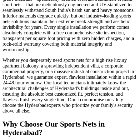
sport nets
—that are meticulously engineered and UV-stabilized to
seamlessly withstand South India's harsh sun and heavy monsoons.
Inferior materials degrade quickly, but our industry-leading
sports
nets
solutions maintain their extreme break-strength and aesthetic
invisibility for years. Every single installation we perform comes
absolutely complete with a free comprehensive site inspection,
transparent per-square-foot pricing with zero hidden charges, and a
rock-solid warranty covering both material integrity and
workmanship.
Whether you desperately need
sports nets
for a high-rise luxury
apartment balcony, a sprawling independent villa, a corporate
commercial property, or a massive industrial construction project in
Hyderabad
, we guarantee expert, flawless installation within a rapid
24-48 hour window. Our local technicians intimately know the
architectural challenges of
Hyderabad
's buildings inside and out,
ensuring the absolute best customized fit, perfect tension, and
flawless finish every single time. Don't compromise on safety—
choose the
Hyderabad
experts who prioritize your family's security
above all else.
Why Choose Our
Sports Nets
in
Hyderabad
?