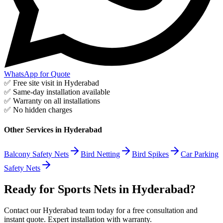
WhatsApp for Quote
✅ Free site visit in
Hyderabad
✅ Same-day installation available
✅ Warranty on all installations
✅ No hidden charges
Other Services in
Hyderabad
Balcony Safety Nets
Bird Netting
Bird Spikes
Car Parking
Safety Nets
Ready for Sports Nets in Hyderabad?
Contact our Hyderabad team today for a free consultation and
instant quote. Expert installation with warranty.