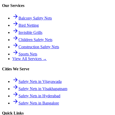
Our Services
Balcony Safety Nets
Bird Netting
Invisible Grills
Children Safety Nets
Construction Safety Nets
Sports Nets
View All Services →
Cities We Serve
Safety Nets in Vijayawada
Safety Nets in Visakhapatnam
Safety Nets in Hyderabad
Safety Nets in Bangalore
Quick Links