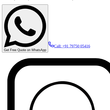
Call: +91 79750 05416
Get Free Quote on WhatsApp