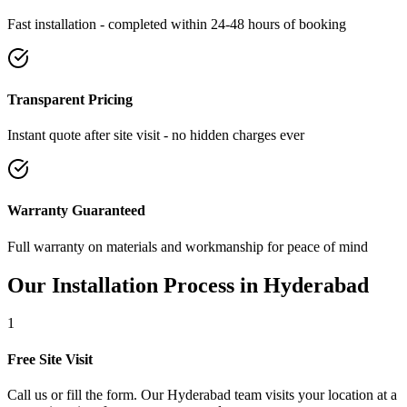
Fast installation - completed within 24-48 hours of booking
Transparent Pricing
Instant quote after site visit - no hidden charges ever
Warranty Guaranteed
Full warranty on materials and workmanship for peace of mind
Our Installation Process in
Hyderabad
1
Free Site Visit
Call us or fill the form. Our Hyderabad team visits your location at a