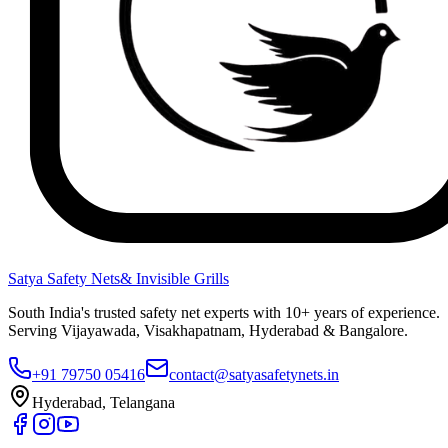
Satya Safety Nets
& Invisible Grills
South India's trusted safety net experts with 10+ years of experience.
Serving Vijayawada, Visakhapatnam, Hyderabad & Bangalore.
+91 79750 05416
contact@satyasafetynets.in
Hyderabad, Telangana