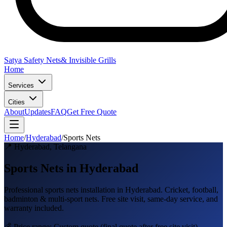
Satya Safety Nets
& Invisible Grills
Home
Services
Cities
About
Updates
FAQ
Get Free Quote
Home
/
Hyderabad
/
Sports Nets
📍
Hyderabad
,
Telangana
Sports Nets in Hyderabad
Professional
sports nets
installation in
Hyderabad
.
Cricket, football,
badminton & multi-sport nets
. Free site visit, same-day service, and
warranty included.
💰 Price range:
Custom quote
(final quote after free site visit)