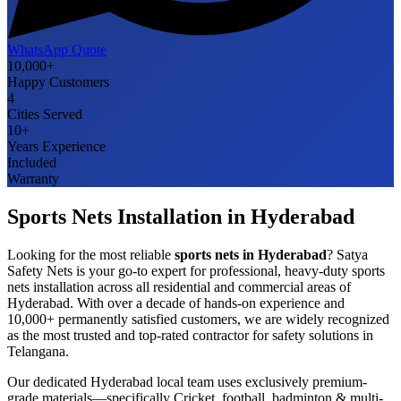
WhatsApp Quote
10,000+
Happy Customers
4
Cities Served
10+
Years Experience
Included
Warranty
Sports Nets
Installation in
Hyderabad
Looking for the most reliable
sports nets
in
Hyderabad
? Satya
Safety Nets is your go-to expert for professional, heavy-duty
sports
nets
installation across all residential and commercial areas of
Hyderabad
. With over a decade of hands-on experience and
10,000+ permanently satisfied customers, we are widely recognized
as the most trusted and top-rated contractor for safety solutions in
Telangana
.
Our dedicated
Hyderabad
local team uses exclusively premium-
grade materials—specifically
Cricket, football, badminton & multi-