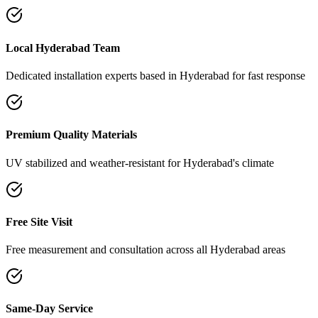
Local Hyderabad Team
Dedicated installation experts based in Hyderabad for fast response
Premium Quality Materials
UV stabilized and weather-resistant for Hyderabad's climate
Free Site Visit
Free measurement and consultation across all Hyderabad areas
Same-Day Service