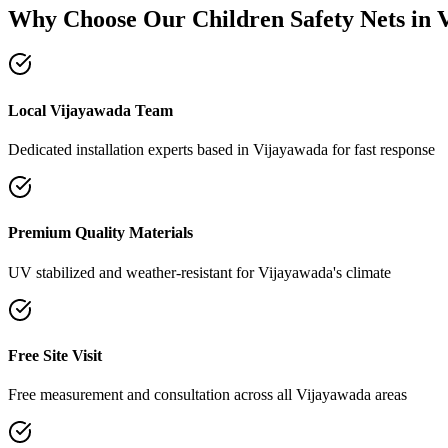
Why Choose Our
Children Safety Nets
in
Local Vijayawada Team
Dedicated installation experts based in Vijayawada for fast response
Premium Quality Materials
UV stabilized and weather-resistant for Vijayawada's climate
Free Site Visit
Free measurement and consultation across all Vijayawada areas