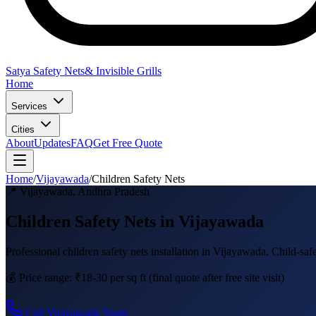
Satya Safety Nets
& Invisible Grills
Home
Services
Cities
About
Updates
FAQ
Get Free Quote
Home
/
Vijayawada
/
Children Safety Nets
📍
Vijayawada
,
Andhra Pradesh
Children Safety Nets in Vijayawada
Professional
children safety nets
installation in
Vijayawada
.
Child-saf
💰 Price range:
₹18-30 per sq ft
(final quote after free site visit)
Call
Vijayawada
Team