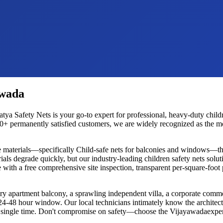
awada
atya Safety Nets is your go-to expert for professional, heavy-duty
child
+ permanently satisfied customers, we are widely recognized as the most
e materials—specifically
Child-safe nets for balconies and windows
—tha
ials degrade quickly, but our industry-leading
children safety nets
soluti
 with a free comprehensive site inspection, transparent per-square-foot
ury apartment balcony, a sprawling independent villa, a corporate commer
d 24-48 hour window. Our local technicians intimately know the architec
ery single time. Don't compromise on safety—choose the
Vijayawada
exper