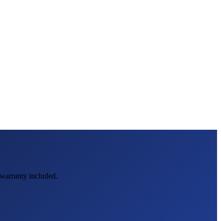
d warranty included.