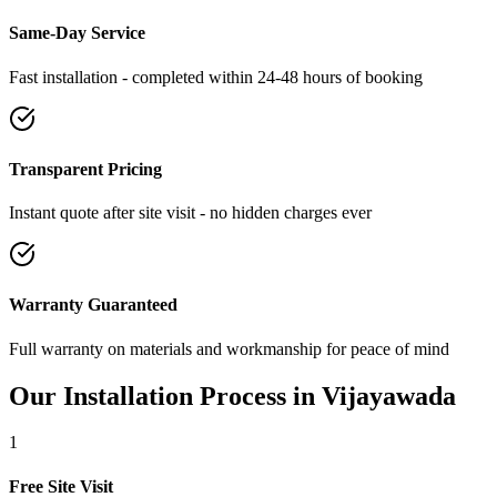
Same-Day Service
Fast installation - completed within 24-48 hours of booking
Transparent Pricing
Instant quote after site visit - no hidden charges ever
Warranty Guaranteed
Full warranty on materials and workmanship for peace of mind
Our Installation Process in
Vijayawada
1
Free Site Visit