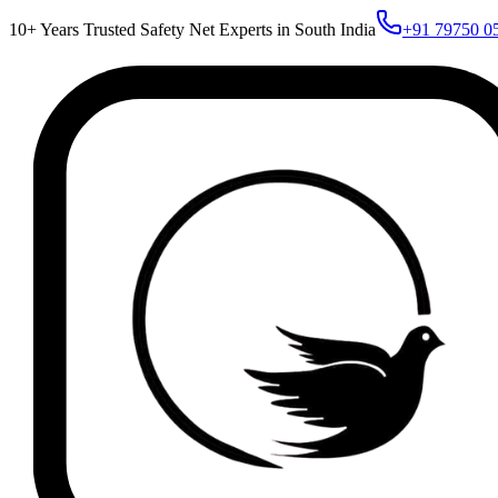
10+ Years Trusted Safety Net Experts in South India
+91 79750 0