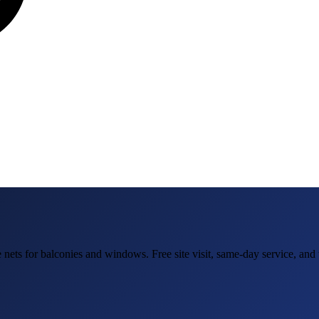
e nets for balconies and windows
. Free site visit, same-day service, an