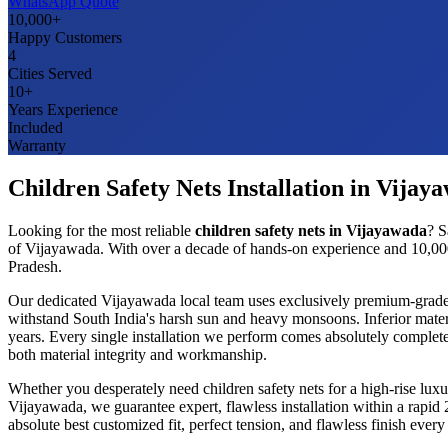
WhatsApp Quote
10,000+
Happy Customers
4
Cities Served
10+
Years Experience
Included
Warranty
Children Safety Nets
Installation in
Vijay
Looking for the most reliable
children safety nets
in
Vijayawada
? S
of
Vijayawada
. With over a decade of hands-on experience and 10,000
Pradesh
.
Our dedicated
Vijayawada
local team uses exclusively premium-grad
withstand South India's harsh sun and heavy monsoons. Inferior mater
years. Every single installation we perform comes absolutely complete
both material integrity and workmanship.
Whether you desperately need
children safety nets
for a high-rise lux
Vijayawada
, we guarantee expert, flawless installation within a rapi
absolute best customized fit, perfect tension, and flawless finish ev