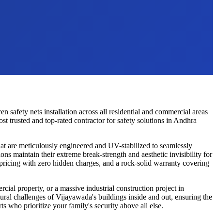
ren safety nets
installation across all residential and commercial areas
 trusted and top-rated contractor for safety solutions in
Andhra
t are meticulously engineered and UV-stabilized to seamlessly
ons maintain their extreme break-strength and aesthetic invisibility for
 pricing with zero hidden charges, and a rock-solid warranty covering
cial property, or a massive industrial construction project in
tural challenges of
Vijayawada
's buildings inside and out, ensuring the
ts who prioritize your family's security above all else.