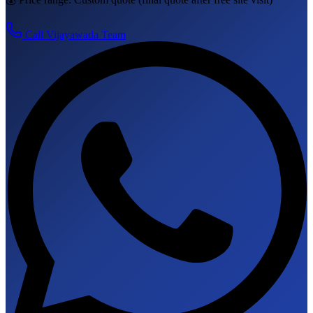
Call
Vijayawada
Team