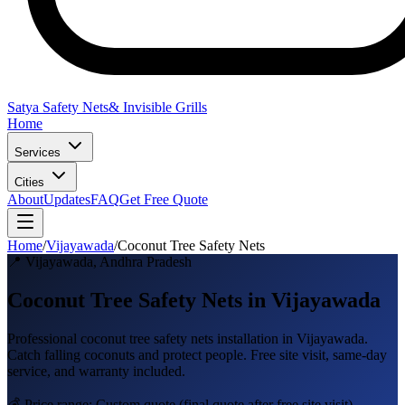
Satya Safety Nets
& Invisible Grills
Home
Services
Cities
About
Updates
FAQ
Get Free Quote
Home
/
Vijayawada
/
Coconut Tree Safety Nets
📍
Vijayawada
,
Andhra Pradesh
Coconut Tree Safety Nets in Vijayawada
Professional
coconut tree safety nets
installation in
Vijayawada
.
Catch falling coconuts and protect people
. Free site visit, same-day
service, and warranty included.
💰 Price range:
Custom quote
(final quote after free site visit)