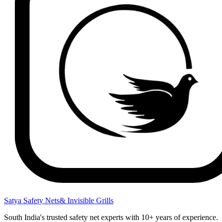
Satya Safety Nets
& Invisible Grills
South India's trusted safety net experts with 10+ years of experience.