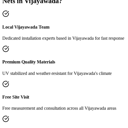
Nets
in
Vijayawada
?
Local Vijayawada Team
Dedicated installation experts based in Vijayawada for fast response
Premium Quality Materials
UV stabilized and weather-resistant for Vijayawada's climate
Free Site Visit
Free measurement and consultation across all Vijayawada areas