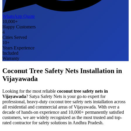
WhatsApp Quote
10,000+
Happy Customers
4
Cities Served
10+
Years Experience
Included
Warranty
Coconut Tree Safety Nets
Installation in
Vijayawada
Looking for the most reliable
coconut tree safety nets
in
Vijayawada
? Satya Safety Nets is your go-to expert for
professional, heavy-duty
coconut tree safety nets
installation across
all residential and commercial areas of
Vijayawada
. With over a
decade of hands-on experience and 10,000+ permanently satisfied
customers, we are widely recognized as the most trusted and top-
rated contractor for safety solutions in
Andhra Pradesh
.