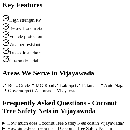
Key Features
High-strength PP
Below-frond install
Vehicle protection
Weather resistant
Tree-safe anchors
Custom to height
Areas We Serve in
Vijayawada
📍
Benz Circle
📍
MG Road
📍
Labbipet
📍
Patamata
📍
Auto Nagar
📍
Governorpet
+ All areas in
Vijayawada
Frequently Asked Questions -
Coconut
Tree Safety Nets
in
Vijayawada
How much does Coconut Tree Safety Nets cost in Vijayawada?
How quickly can you install Coconut Tree Safety Nets in