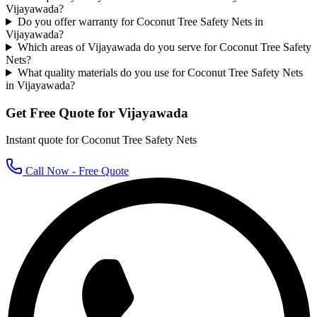
Vijayawada?
Do you offer warranty for Coconut Tree Safety Nets in
Vijayawada?
Which areas of Vijayawada do you serve for Coconut Tree Safety
Nets?
What quality materials do you use for Coconut Tree Safety Nets
in Vijayawada?
Get Free Quote for
Vijayawada
Instant quote for
Coconut Tree Safety Nets
Call Now - Free Quote