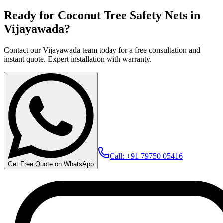
Ready for Coconut Tree Safety Nets in
Vijayawada?
Contact our Vijayawada team today for a free consultation and
instant quote. Expert installation with warranty.
Call: +91 79750 05416
Get Free Quote on WhatsApp