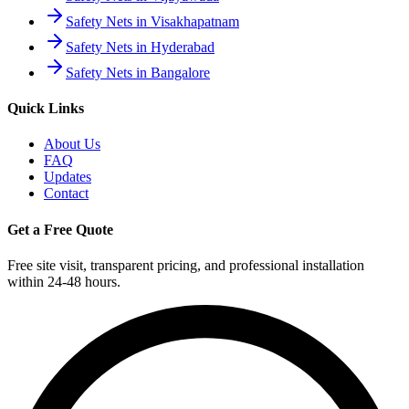
Safety Nets in Visakhapatnam
Safety Nets in Hyderabad
Safety Nets in Bangalore
Quick Links
About Us
FAQ
Updates
Contact
Get a Free Quote
Free site visit, transparent pricing, and professional installation
within 24-48 hours.