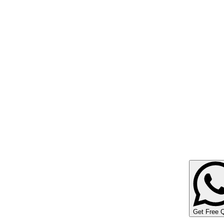
Get Free 