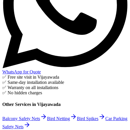
WhatsApp for Quote
✅ Free site visit in
Vijayawada
✅ Same-day installation available
✅ Warranty on all installations
✅ No hidden charges
Other Services in
Vijayawada
Balcony Safety Nets
Bird Netting
Bird Spikes
Car Parking
Safety Nets