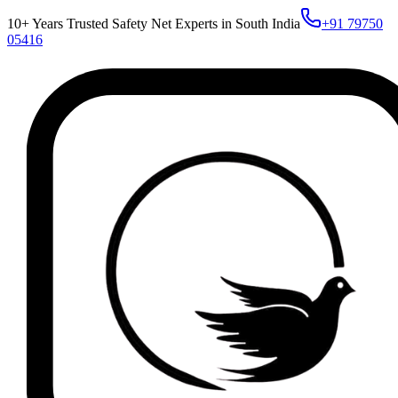
10+ Years Trusted Safety Net Experts in South India
+91 79750
05416