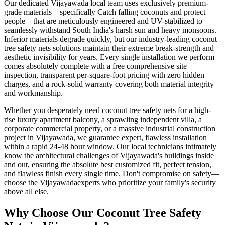
Our dedicated
Vijayawada
local team uses exclusively premium-
grade materials—specifically
Catch falling coconuts and protect
people
—that are meticulously engineered and UV-stabilized to
seamlessly withstand South India's harsh sun and heavy monsoons.
Inferior materials degrade quickly, but our industry-leading
coconut
tree safety nets
solutions maintain their extreme break-strength and
aesthetic invisibility for years. Every single installation we perform
comes absolutely complete with a free comprehensive site
inspection, transparent per-square-foot pricing with zero hidden
charges, and a rock-solid warranty covering both material integrity
and workmanship.
Whether you desperately need
coconut tree safety nets
for a high-
rise luxury apartment balcony, a sprawling independent villa, a
corporate commercial property, or a massive industrial construction
project in
Vijayawada
, we guarantee expert, flawless installation
within a rapid 24-48 hour window. Our local technicians intimately
know the architectural challenges of
Vijayawada
's buildings inside
and out, ensuring the absolute best customized fit, perfect tension,
and flawless finish every single time. Don't compromise on safety—
choose the
Vijayawada
experts who prioritize your family's security
above all else.
Why Choose Our
Coconut Tree Safety