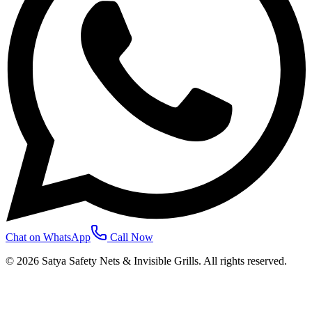
Chat on WhatsApp
Call Now
©
2026
Satya Safety Nets & Invisible Grills. All rights reserved.