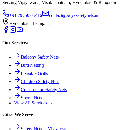
Serving Vijayawada, Visakhapatnam, Hyderabad & Bangalore.
+91 79750 05416
contact@satyasafetynets.in
Hyderabad, Telangana
Our Services
Balcony Safety Nets
Bird Netting
Invisible Grills
Children Safety Nets
Construction Safety Nets
Sports Nets
View All Services →
Cities We Serve
Safety Nets in Vijayawada