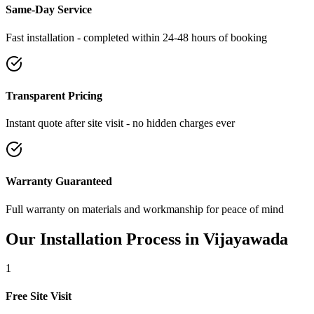
Same-Day Service
Fast installation - completed within 24-48 hours of booking
Transparent Pricing
Instant quote after site visit - no hidden charges ever
Warranty Guaranteed
Full warranty on materials and workmanship for peace of mind
Our Installation Process in
Vijayawada
1
Free Site Visit