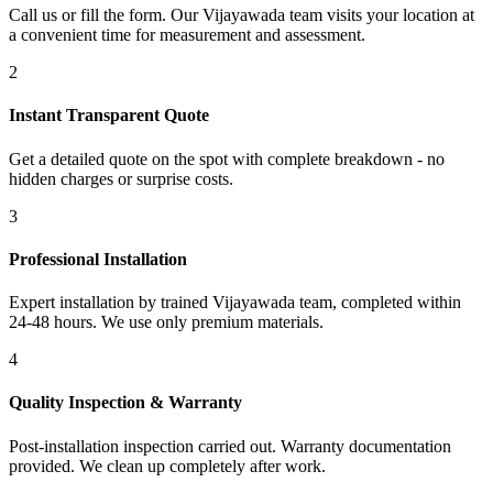
Call us or fill the form. Our Vijayawada team visits your location at
a convenient time for measurement and assessment.
2
Instant Transparent Quote
Get a detailed quote on the spot with complete breakdown - no
hidden charges or surprise costs.
3
Professional Installation
Expert installation by trained Vijayawada team, completed within
24-48 hours. We use only premium materials.
4
Quality Inspection & Warranty
Post-installation inspection carried out. Warranty documentation
provided. We clean up completely after work.