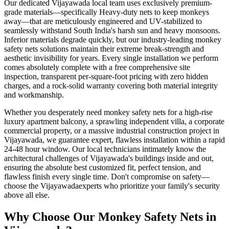
Our dedicated
Vijayawada
local team uses exclusively premium-
grade materials—specifically
Heavy-duty nets to keep monkeys
away
—that are meticulously engineered and UV-stabilized to
seamlessly withstand South India's harsh sun and heavy monsoons.
Inferior materials degrade quickly, but our industry-leading
monkey
safety nets
solutions maintain their extreme break-strength and
aesthetic invisibility for years. Every single installation we perform
comes absolutely complete with a free comprehensive site
inspection, transparent per-square-foot pricing with zero hidden
charges, and a rock-solid warranty covering both material integrity
and workmanship.
Whether you desperately need
monkey safety nets
for a high-rise
luxury apartment balcony, a sprawling independent villa, a corporate
commercial property, or a massive industrial construction project in
Vijayawada
, we guarantee expert, flawless installation within a rapid
24-48 hour window. Our local technicians intimately know the
architectural challenges of
Vijayawada
's buildings inside and out,
ensuring the absolute best customized fit, perfect tension, and
flawless finish every single time. Don't compromise on safety—
choose the
Vijayawada
experts who prioritize your family's security
above all else.
Why Choose Our
Monkey Safety Nets
in