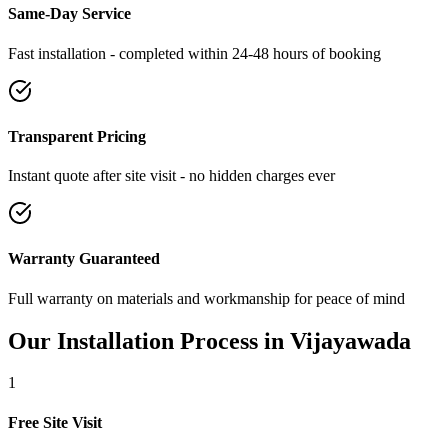
Same-Day Service
Fast installation - completed within 24-48 hours of booking
Transparent Pricing
Instant quote after site visit - no hidden charges ever
Warranty Guaranteed
Full warranty on materials and workmanship for peace of mind
Our Installation Process in
Vijayawada
1
Free Site Visit