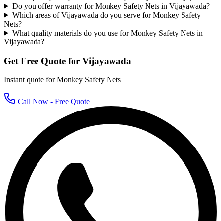
Do you offer warranty for Monkey Safety Nets in Vijayawada?
Which areas of Vijayawada do you serve for Monkey Safety
Nets?
What quality materials do you use for Monkey Safety Nets in
Vijayawada?
Get Free Quote for
Vijayawada
Instant quote for
Monkey Safety Nets
Call Now - Free Quote