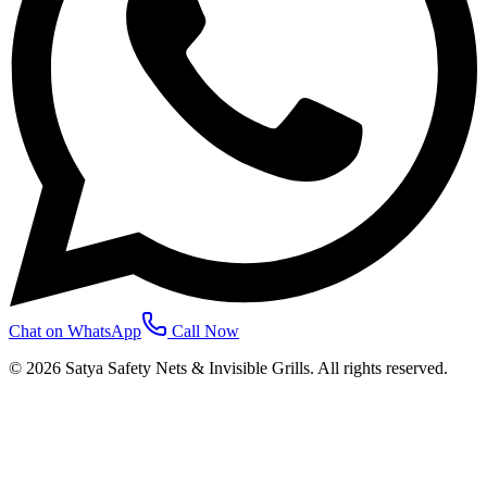
Chat on WhatsApp
Call Now
©
2026
Satya Safety Nets & Invisible Grills. All rights reserved.