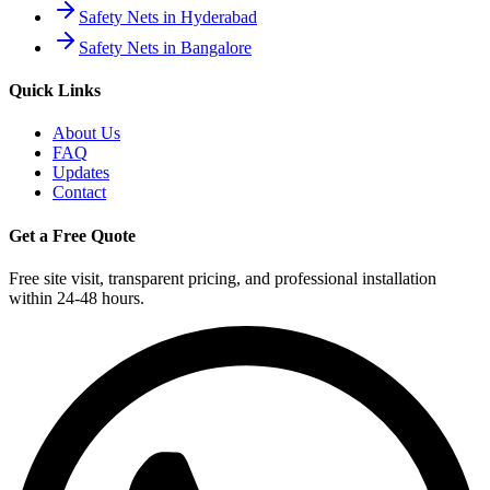
Safety Nets in Hyderabad
Safety Nets in Bangalore
Quick Links
About Us
FAQ
Updates
Contact
Get a Free Quote
Free site visit, transparent pricing, and professional installation
within 24-48 hours.