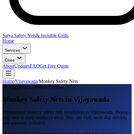
Satya Safety Nets
& Invisible Grills
Home
Services
Cities
About
Updates
FAQ
Get Free Quote
Home
/
Vijayawada
/
Monkey Safety Nets
📍
Vijayawada
,
Andhra Pradesh
Monkey Safety Nets in Vijayawada
Professional
monkey safety nets
installation in
Vijayawada
.
Heavy-
duty nets to keep monkeys away
. Free site visit, same-day service,
and warranty included.
💰 Price range:
Custom quote
(final quote after free site visit)