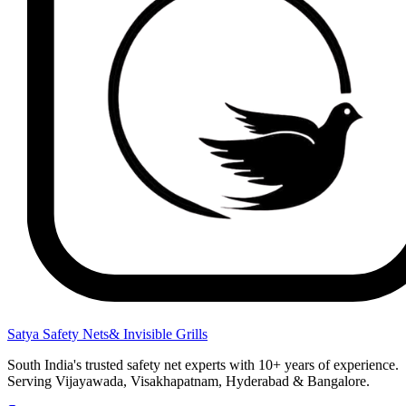
Satya Safety Nets
& Invisible Grills
South India's trusted safety net experts with 10+ years of experience.
Serving Vijayawada, Visakhapatnam, Hyderabad & Bangalore.