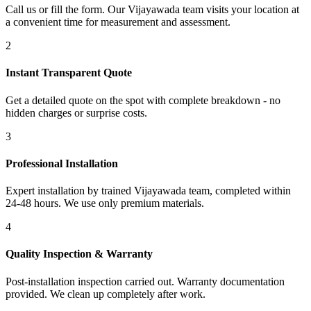
Call us or fill the form. Our Vijayawada team visits your location at
a convenient time for measurement and assessment.
2
Instant Transparent Quote
Get a detailed quote on the spot with complete breakdown - no
hidden charges or surprise costs.
3
Professional Installation
Expert installation by trained Vijayawada team, completed within
24-48 hours. We use only premium materials.
4
Quality Inspection & Warranty
Post-installation inspection carried out. Warranty documentation
provided. We clean up completely after work.