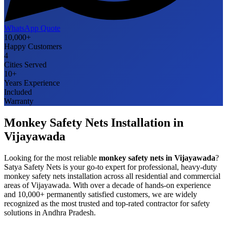
WhatsApp Quote
10,000+
Happy Customers
4
Cities Served
10+
Years Experience
Included
Warranty
Monkey Safety Nets
Installation in
Vijayawada
Looking for the most reliable
monkey safety nets
in
Vijayawada
?
Satya Safety Nets is your go-to expert for professional, heavy-duty
monkey safety nets
installation across all residential and commercial
areas of
Vijayawada
. With over a decade of hands-on experience
and 10,000+ permanently satisfied customers, we are widely
recognized as the most trusted and top-rated contractor for safety
solutions in
Andhra Pradesh
.