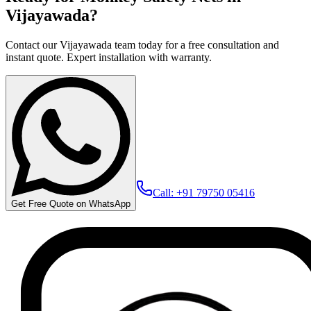
Vijayawada?
Contact our Vijayawada team today for a free consultation and
instant quote. Expert installation with warranty.
Call: +91 79750 05416
Get Free Quote on WhatsApp