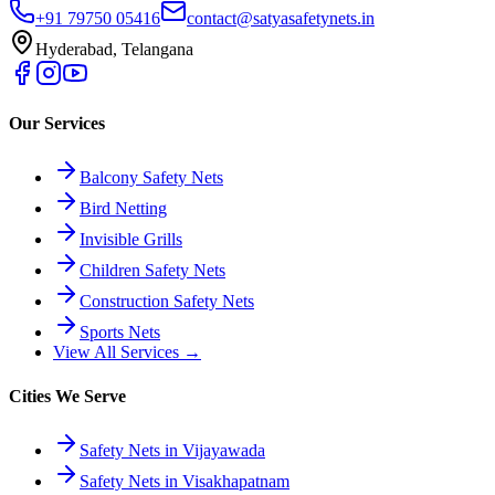
+91 79750 05416
contact@satyasafetynets.in
Hyderabad, Telangana
Our Services
Balcony Safety Nets
Bird Netting
Invisible Grills
Children Safety Nets
Construction Safety Nets
Sports Nets
View All Services →
Cities We Serve
Safety Nets in Vijayawada
Safety Nets in Visakhapatnam