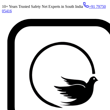
10+ Years Trusted Safety Net Experts in South India
+91 79750
05416