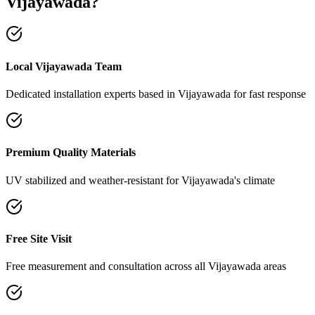
Vijayawada
?
Local Vijayawada Team
Dedicated installation experts based in Vijayawada for fast response
Premium Quality Materials
UV stabilized and weather-resistant for Vijayawada's climate
Free Site Visit
Free measurement and consultation across all Vijayawada areas