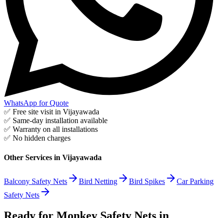
WhatsApp for Quote
✅ Free site visit in
Vijayawada
✅ Same-day installation available
✅ Warranty on all installations
✅ No hidden charges
Other Services in
Vijayawada
Balcony Safety Nets
Bird Netting
Bird Spikes
Car Parking
Safety Nets
Ready for Monkey Safety Nets in