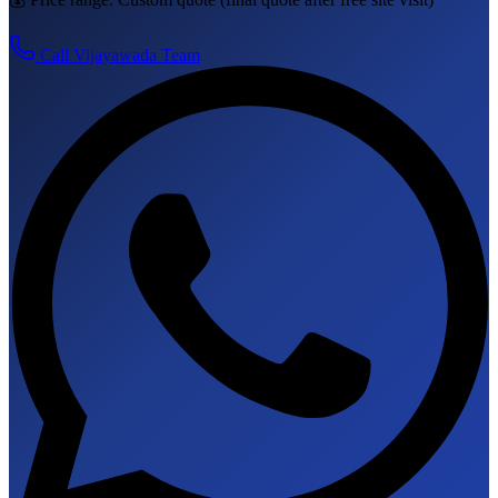
Call
Vijayawada
Team