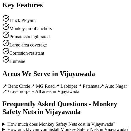
Key Features
Thick PP yarn
Monkey-proof anchors
Primate-strength rated
Large area coverage
Corrosion-resistant
Humane
Areas We Serve in
Vijayawada
📍
Benz Circle
📍
MG Road
📍
Labbipet
📍
Patamata
📍
Auto Nagar
📍
Governorpet
+ All areas in
Vijayawada
Frequently Asked Questions -
Monkey
Safety Nets
in
Vijayawada
How much does Monkey Safety Nets cost in Vijayawada?
How quickly can you install Monkey Safety Nets in Vijayawada?