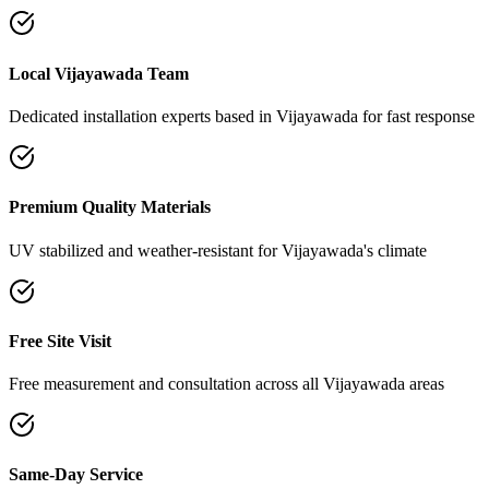
Local Vijayawada Team
Dedicated installation experts based in Vijayawada for fast response
Premium Quality Materials
UV stabilized and weather-resistant for Vijayawada's climate
Free Site Visit
Free measurement and consultation across all Vijayawada areas
Same-Day Service