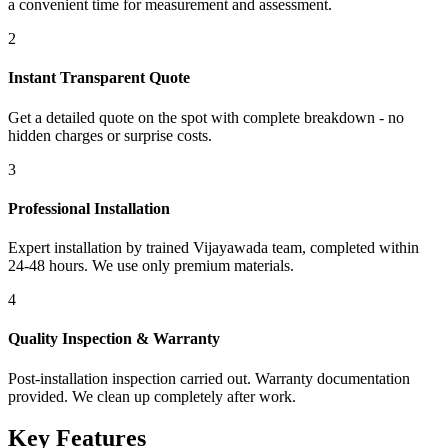
a convenient time for measurement and assessment.
2
Instant Transparent Quote
Get a detailed quote on the spot with complete breakdown - no
hidden charges or surprise costs.
3
Professional Installation
Expert installation by trained Vijayawada team, completed within
24-48 hours. We use only premium materials.
4
Quality Inspection & Warranty
Post-installation inspection carried out. Warranty documentation
provided. We clean up completely after work.
Key Features