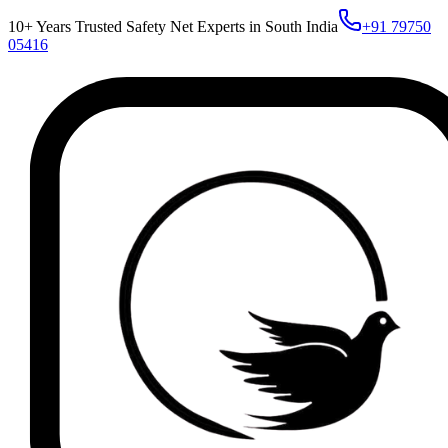
10+ Years Trusted Safety Net Experts in South India
+91 79750
05416