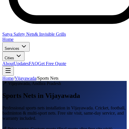
Satya Safety Nets
& Invisible Grills
Home
Services
Cities
About
Updates
FAQ
Get Free Quote
Home
/
Vijayawada
/
Sports Nets
📍
Vijayawada
,
Andhra Pradesh
Sports Nets in Vijayawada
Professional
sports nets
installation in
Vijayawada
.
Cricket, football,
badminton & multi-sport nets
. Free site visit, same-day service, and
warranty included.
💰 Price range:
Custom quote
(final quote after free site visit)