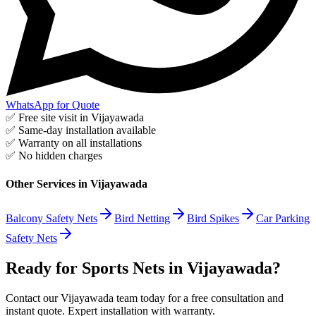
WhatsApp for Quote
✅ Free site visit in
Vijayawada
✅ Same-day installation available
✅ Warranty on all installations
✅ No hidden charges
Other Services in
Vijayawada
Balcony Safety Nets
Bird Netting
Bird Spikes
Car Parking
Safety Nets
Ready for Sports Nets in Vijayawada?
Contact our Vijayawada team today for a free consultation and
instant quote. Expert installation with warranty.