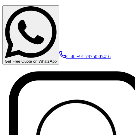
Call: +91 79750 05416
Get Free Quote on WhatsApp