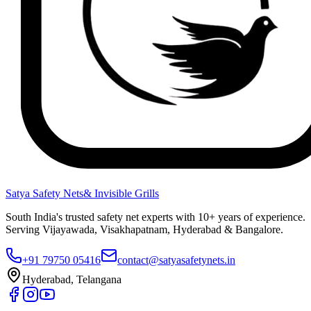
Satya Safety Nets
& Invisible Grills
South India's trusted safety net experts with 10+ years of experience.
Serving Vijayawada, Visakhapatnam, Hyderabad & Bangalore.
+91 79750 05416
contact@satyasafetynets.in
Hyderabad, Telangana