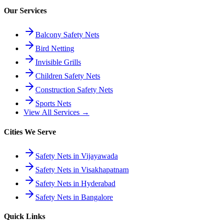
Our Services
Balcony Safety Nets
Bird Netting
Invisible Grills
Children Safety Nets
Construction Safety Nets
Sports Nets
View All Services →
Cities We Serve
Safety Nets in Vijayawada
Safety Nets in Visakhapatnam
Safety Nets in Hyderabad
Safety Nets in Bangalore
Quick Links