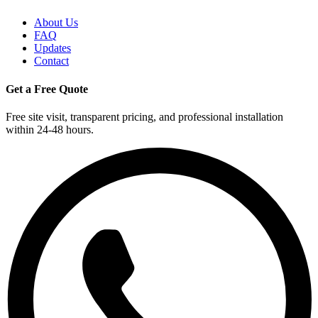
About Us
FAQ
Updates
Contact
Get a Free Quote
Free site visit, transparent pricing, and professional installation
within 24-48 hours.