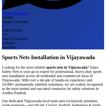
WhatsApp Quote
10,000+
Happy Customers
4
Cities Served
10+
Years Experience
Included
Warranty
Sports Nets
Installation in
Vijayawada
Looking for the most reliable
sports nets
in
Vijayawada
? Satya
Safety Nets is your go-to expert for professional, heavy-duty
sports
nets
installation across all residential and commercial areas of
Vijayawada
. With over a decade of hands-on experience and
10,000+ permanently satisfied customers, we are widely recognized
as the most trusted and top-rated contractor for safety solutions in
Andhra Pradesh
.
Our dedicated
Vijayawada
local team uses exclusively premium-
grade materials—specifically
Cricket, football, badminton & multi-