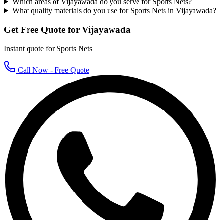
Which areas of Vijayawada do you serve for Sports Nets?
What quality materials do you use for Sports Nets in Vijayawada?
Get Free Quote for
Vijayawada
Instant quote for
Sports Nets
Call Now - Free Quote