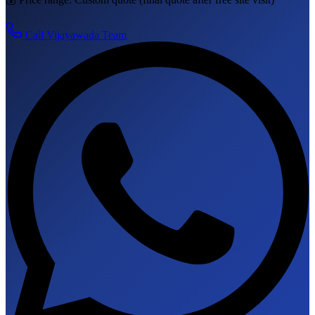
Call
Vijayawada
Team