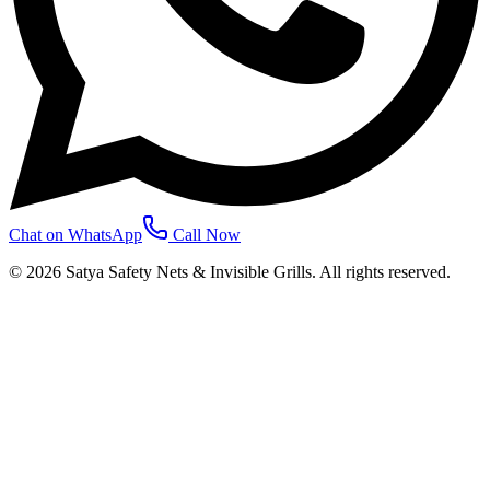
Chat on WhatsApp
Call Now
©
2026
Satya Safety Nets & Invisible Grills. All rights reserved.