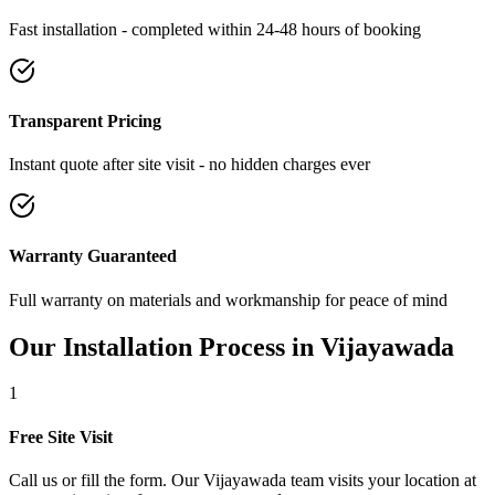
Fast installation - completed within 24-48 hours of booking
Transparent Pricing
Instant quote after site visit - no hidden charges ever
Warranty Guaranteed
Full warranty on materials and workmanship for peace of mind
Our Installation Process in
Vijayawada
1
Free Site Visit
Call us or fill the form. Our Vijayawada team visits your location at