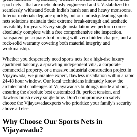
sport nets
—that are meticulously engineered and UV-stabilized to
seamlessly withstand South India's harsh sun and heavy monsoons.
Inferior materials degrade quickly, but our industry-leading
sports
nets
solutions maintain their extreme break-strength and aesthetic
invisibility for years. Every single installation we perform comes
absolutely complete with a free comprehensive site inspection,
transparent per-square-foot pricing with zero hidden charges, and a
rock-solid warranty covering both material integrity and
workmanship.
Whether you desperately need
sports nets
for a high-rise luxury
apartment balcony, a sprawling independent villa, a corporate
commercial property, or a massive industrial construction project in
Vijayawada
, we guarantee expert, flawless installation within a rapid
24-48 hour window. Our local technicians intimately know the
architectural challenges of
Vijayawada
's buildings inside and out,
ensuring the absolute best customized fit, perfect tension, and
flawless finish every single time. Don't compromise on safety—
choose the
Vijayawada
experts who prioritize your family's security
above all else.
Why Choose Our
Sports Nets
in
Vijayawada
?