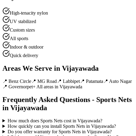
High-tenacity nylon
UV stabilized
Custom sizes
All sports
Indoor & outdoor
Quick delivery
Areas We Serve in
Vijayawada
📍
Benz Circle
📍
MG Road
📍
Labbipet
📍
Patamata
📍
Auto Nagar
📍
Governorpet
+ All areas in
Vijayawada
Frequently Asked Questions -
Sports Nets
in
Vijayawada
How much does Sports Nets cost in Vijayawada?
How quickly can you install Sports Nets in Vijayawada?
Do you offer warranty for Sports Nets in Vijayawada?