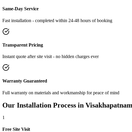
Same-Day Service
Fast installation - completed within 24-48 hours of booking
Transparent Pricing
Instant quote after site visit - no hidden charges ever
Warranty Guaranteed
Full warranty on materials and workmanship for peace of mind
Our Installation Process in
Visakhapatna
1
Free Site Visit