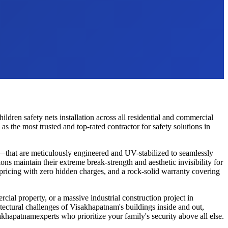
hildren safety nets
installation across all residential and commercial
 the most trusted and top-rated contractor for safety solutions in
—that are meticulously engineered and UV-stabilized to seamlessly
ons maintain their extreme break-strength and aesthetic invisibility for
 pricing with zero hidden charges, and a rock-solid warranty covering
cial property, or a massive industrial construction project in
tectural challenges of
Visakhapatnam
's buildings inside and out,
akhapatnam
experts who prioritize your family's security above all else.