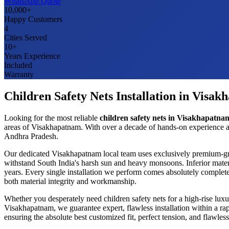
WhatsApp Quote
10,000+
Happy Customers
4
Cities Served
10+
Years Experience
Included
Warranty
Children Safety Nets
Installation in
Visak
Looking for the most reliable
children safety nets
in
Visakhapatna
areas of
Visakhapatnam
. With over a decade of hands-on experience a
Andhra Pradesh
.
Our dedicated
Visakhapatnam
local team uses exclusively premium-g
withstand South India's harsh sun and heavy monsoons. Inferior mater
years. Every single installation we perform comes absolutely complete
both material integrity and workmanship.
Whether you desperately need
children safety nets
for a high-rise lux
Visakhapatnam
, we guarantee expert, flawless installation within a 
ensuring the absolute best customized fit, perfect tension, and flawl