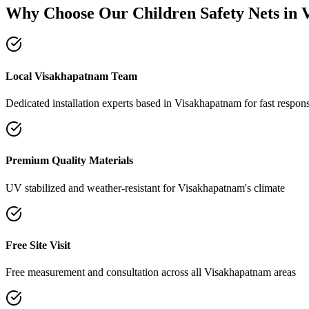
Why Choose Our
Children Safety Nets
in
Local Visakhapatnam Team
Dedicated installation experts based in Visakhapatnam for fast respon
Premium Quality Materials
UV stabilized and weather-resistant for Visakhapatnam's climate
Free Site Visit
Free measurement and consultation across all Visakhapatnam areas