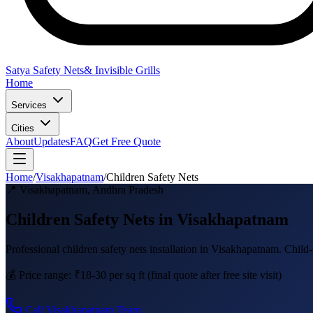
Satya Safety Nets
& Invisible Grills
Home
Services
Cities
About
Updates
FAQ
Get Free Quote
Home
/
Visakhapatnam
/
Children Safety Nets
📍
Visakhapatnam
,
Andhra Pradesh
Children Safety Nets in Visakhapatnam
Professional
children safety nets
installation in
Visakhapatnam
.
Child-
💰 Price range:
₹18-30 per sq ft
(final quote after free site visit)
Call
Visakhapatnam
Team