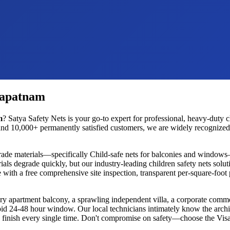
hapatnam
m
? Satya Safety Nets is your go-to expert for professional, heavy-duty
c
nd 10,000+ permanently satisfied customers, we are widely recognized as
rade materials—specifically
Child-safe nets for balconies and windows
ials degrade quickly, but our industry-leading
children safety nets
soluti
 with a free comprehensive site inspection, transparent per-square-foot
ury apartment balcony, a sprawling independent villa, a corporate commer
rapid 24-48 hour window. Our local technicians intimately know the archi
ess finish every single time. Don't compromise on safety—choose the
Vis