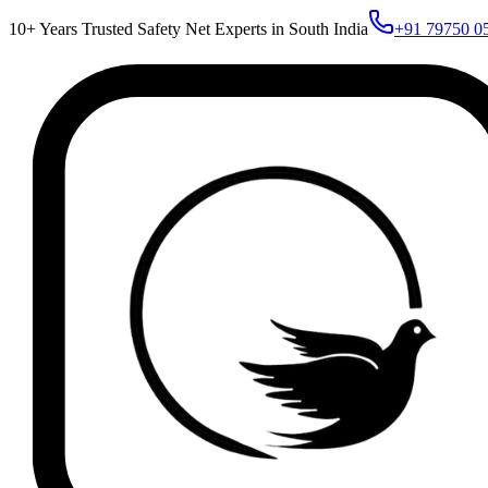
10+ Years Trusted Safety Net Experts in South India
+91 79750 0