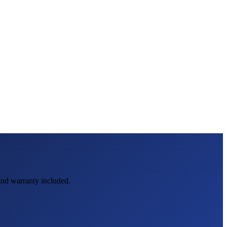
 and warranty included.