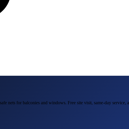
safe nets for balconies and windows
. Free site visit, same-day service,