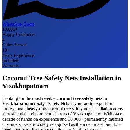
WhatsApp Quote
10,000+
Happy Customers
4
Cities Served
10+
Years Experience
Included
Warranty
Coconut Tree Safety Nets
Installation in
Visakhapatnam
Looking for the most reliable
coconut tree safety nets
in
Visakhapatnam
? Satya Safety Nets is your go-to expert for
professional, heavy-duty
coconut tree safety nets
installation across
all residential and commercial areas of
Visakhapatnam
. With over a
decade of hands-on experience and 10,000+ permanently satisfied
customers, we are widely recognized as the most trusted and top-
rated contractor for safety solutions in
Andhra Pradesh
.