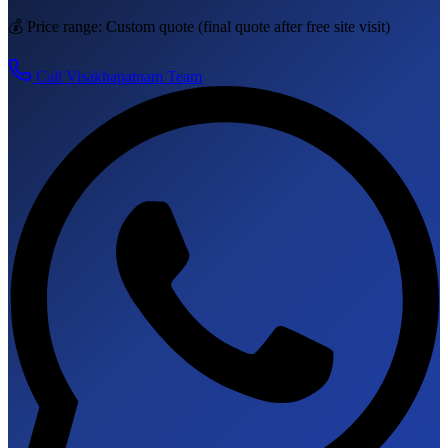
💰 Price range:
Custom quote
(final quote after free site visit)
Call
Visakhapatnam
Team