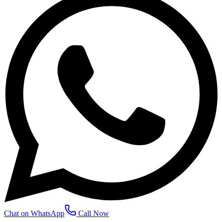
Chat on WhatsApp
Call Now