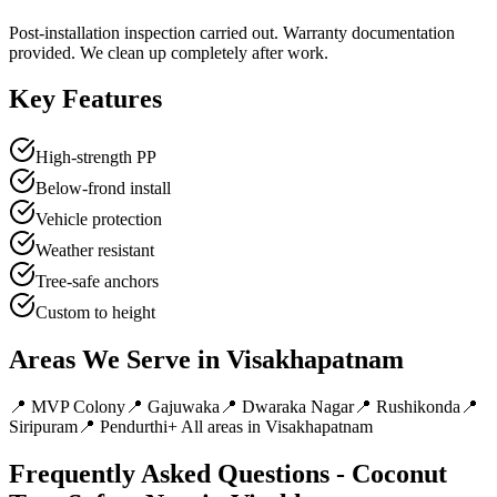
Post-installation inspection carried out. Warranty documentation
provided. We clean up completely after work.
Key Features
High-strength PP
Below-frond install
Vehicle protection
Weather resistant
Tree-safe anchors
Custom to height
Areas We Serve in
Visakhapatnam
📍
MVP Colony
📍
Gajuwaka
📍
Dwaraka Nagar
📍
Rushikonda
📍
Siripuram
📍
Pendurthi
+ All areas in
Visakhapatnam
Frequently Asked Questions -
Coconut