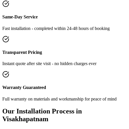
Same-Day Service
Fast installation - completed within 24-48 hours of booking
Transparent Pricing
Instant quote after site visit - no hidden charges ever
Warranty Guaranteed
Full warranty on materials and workmanship for peace of mind
Our Installation Process in
Visakhapatnam