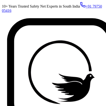
10+ Years Trusted Safety Net Experts in South India
+91 79750
05416