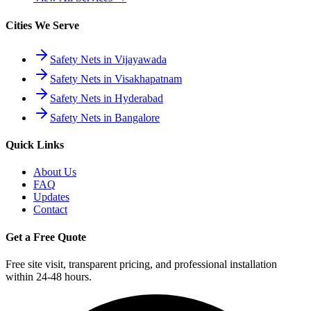
Cities We Serve
Safety Nets in Vijayawada
Safety Nets in Visakhapatnam
Safety Nets in Hyderabad
Safety Nets in Bangalore
Quick Links
About Us
FAQ
Updates
Contact
Get a Free Quote
Free site visit, transparent pricing, and professional installation
within 24-48 hours.