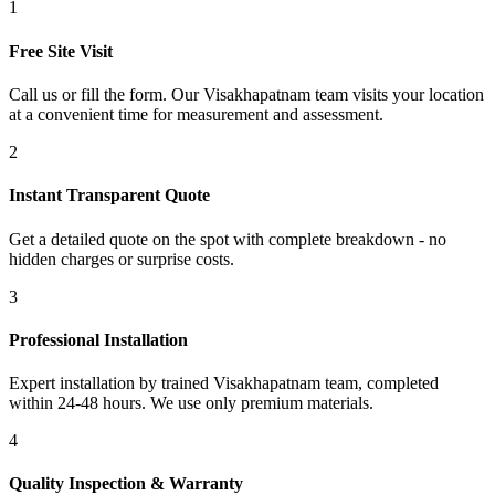
1
Free Site Visit
Call us or fill the form. Our Visakhapatnam team visits your location
at a convenient time for measurement and assessment.
2
Instant Transparent Quote
Get a detailed quote on the spot with complete breakdown - no
hidden charges or surprise costs.
3
Professional Installation
Expert installation by trained Visakhapatnam team, completed
within 24-48 hours. We use only premium materials.
4
Quality Inspection & Warranty