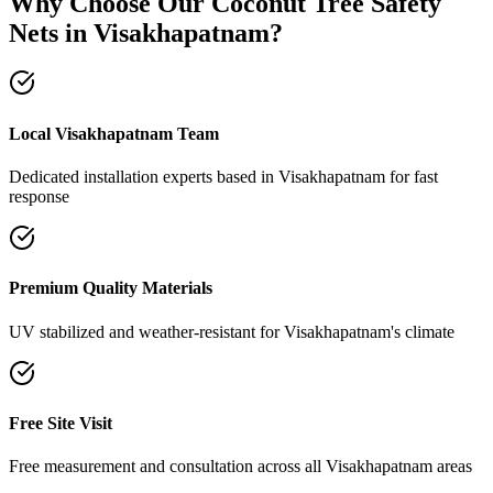
Why Choose Our
Coconut Tree Safety
Nets
in
Visakhapatnam
?
Local Visakhapatnam Team
Dedicated installation experts based in Visakhapatnam for fast
response
Premium Quality Materials
UV stabilized and weather-resistant for Visakhapatnam's climate
Free Site Visit
Free measurement and consultation across all Visakhapatnam areas