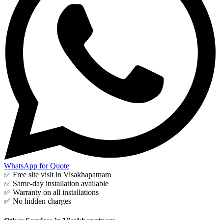
WhatsApp for Quote
✅ Free site visit in
Visakhapatnam
✅ Same-day installation available
✅ Warranty on all installations
✅ No hidden charges