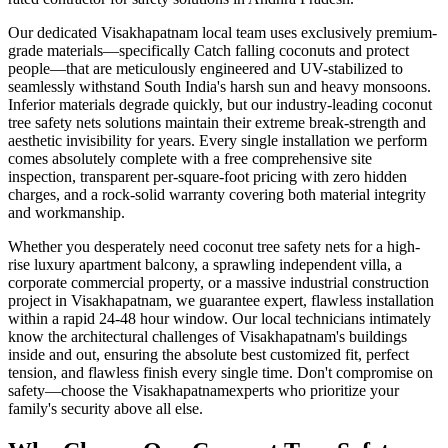
Our dedicated
Visakhapatnam
local team uses exclusively premium-
grade materials—specifically
Catch falling coconuts and protect
people
—that are meticulously engineered and UV-stabilized to
seamlessly withstand South India's harsh sun and heavy monsoons.
Inferior materials degrade quickly, but our industry-leading
coconut
tree safety nets
solutions maintain their extreme break-strength and
aesthetic invisibility for years. Every single installation we perform
comes absolutely complete with a free comprehensive site
inspection, transparent per-square-foot pricing with zero hidden
charges, and a rock-solid warranty covering both material integrity
and workmanship.
Whether you desperately need
coconut tree safety nets
for a high-
rise luxury apartment balcony, a sprawling independent villa, a
corporate commercial property, or a massive industrial construction
project in
Visakhapatnam
, we guarantee expert, flawless installation
within a rapid 24-48 hour window. Our local technicians intimately
know the architectural challenges of
Visakhapatnam
's buildings
inside and out, ensuring the absolute best customized fit, perfect
tension, and flawless finish every single time. Don't compromise on
safety—choose the
Visakhapatnam
experts who prioritize your
family's security above all else.