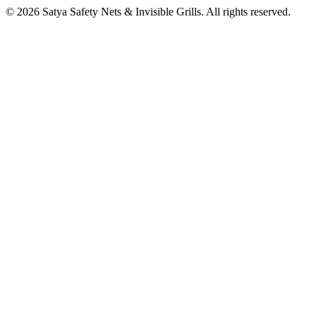
©
2026
Satya Safety Nets & Invisible Grills. All rights reserved.