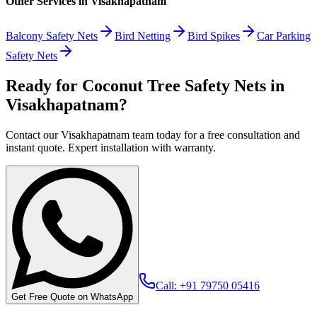
Other Services in
Visakhapatnam
Balcony Safety Nets
Bird Netting
Bird Spikes
Car Parking
Safety Nets
Ready for Coconut Tree Safety Nets in
Visakhapatnam?
Contact our Visakhapatnam team today for a free consultation and
instant quote. Expert installation with warranty.
Call: +91 79750 05416
Get Free Quote on WhatsApp