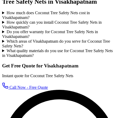
Tree Safety Nets
in
Visakhapatnam
How much does Coconut Tree Safety Nets cost in
Visakhapatnam?
How quickly can you install Coconut Tree Safety Nets in
Visakhapatnam?
Do you offer warranty for Coconut Tree Safety Nets in
Visakhapatnam?
Which areas of Visakhapatnam do you serve for Coconut Tree
Safety Nets?
What quality materials do you use for Coconut Tree Safety Nets
in Visakhapatnam?
Get Free Quote for
Visakhapatnam
Instant quote for
Coconut Tree Safety Nets
Call Now - Free Quote