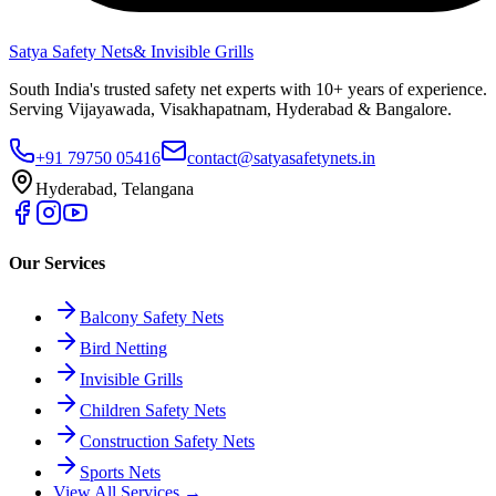
Satya Safety Nets
& Invisible Grills
South India's trusted safety net experts with 10+ years of experience.
Serving Vijayawada, Visakhapatnam, Hyderabad & Bangalore.
+91 79750 05416
contact@satyasafetynets.in
Hyderabad, Telangana
Our Services
Balcony Safety Nets
Bird Netting
Invisible Grills
Children Safety Nets
Construction Safety Nets
Sports Nets
View All Services →