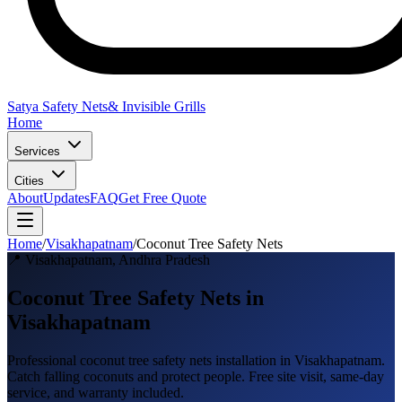
Satya Safety Nets
& Invisible Grills
Home
Services
Cities
About
Updates
FAQ
Get Free Quote
Home
/
Visakhapatnam
/
Coconut Tree Safety Nets
📍
Visakhapatnam
,
Andhra Pradesh
Coconut Tree Safety Nets in
Visakhapatnam
Professional
coconut tree safety nets
installation in
Visakhapatnam
.
Catch falling coconuts and protect people
. Free site visit, same-day
service, and warranty included.