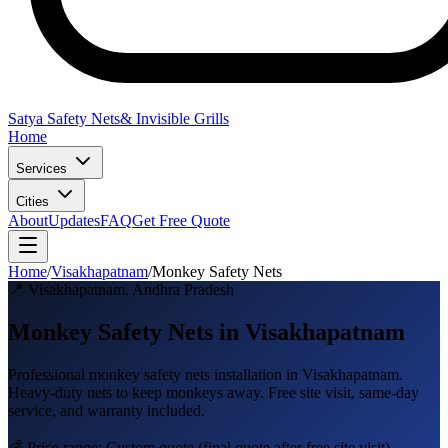
Satya Safety Nets
& Invisible Grills
Home
Services
Cities
About
Updates
FAQ
Get Free Quote
Home
/
Visakhapatnam
/
Monkey Safety Nets
📍
Visakhapatnam
,
Andhra Pradesh
Monkey Safety Nets in Visakhapatnam
Professional
monkey safety nets
installation in
Visakhapatnam
.
Heavy-duty nets to keep monkeys away
. Free site visit, same-day
service, and warranty included.
💰 Price range:
Custom quote
(final quote after free site visit)