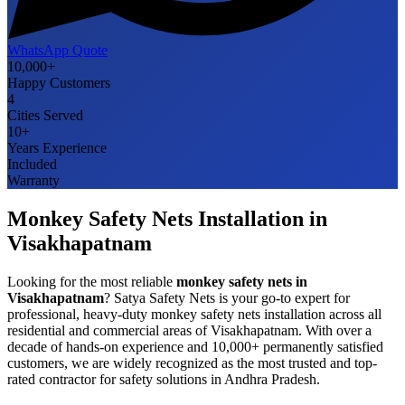
WhatsApp Quote
10,000+
Happy Customers
4
Cities Served
10+
Years Experience
Included
Warranty
Monkey Safety Nets
Installation in
Visakhapatnam
Looking for the most reliable
monkey safety nets
in
Visakhapatnam
? Satya Safety Nets is your go-to expert for
professional, heavy-duty
monkey safety nets
installation across all
residential and commercial areas of
Visakhapatnam
. With over a
decade of hands-on experience and 10,000+ permanently satisfied
customers, we are widely recognized as the most trusted and top-
rated contractor for safety solutions in
Andhra Pradesh
.