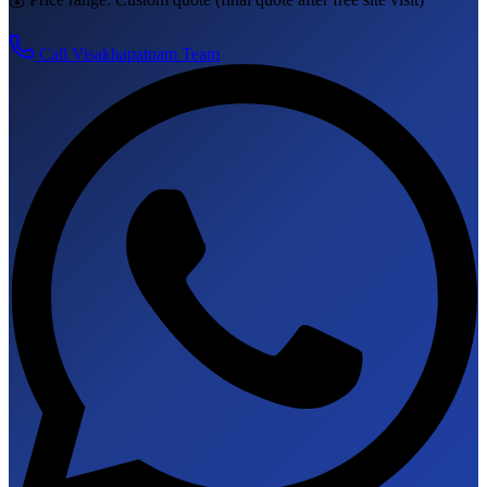
Call
Visakhapatnam
Team