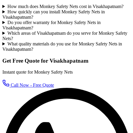
How much does Monkey Safety Nets cost in Visakhapatnam?
How quickly can you install Monkey Safety Nets in
Visakhapatnam?
Do you offer warranty for Monkey Safety Nets in
Visakhapatnam?
Which areas of Visakhapatnam do you serve for Monkey Safety
Nets?
What quality materials do you use for Monkey Safety Nets in
Visakhapatnam?
Get Free Quote for
Visakhapatnam
Instant quote for
Monkey Safety Nets
Call Now - Free Quote