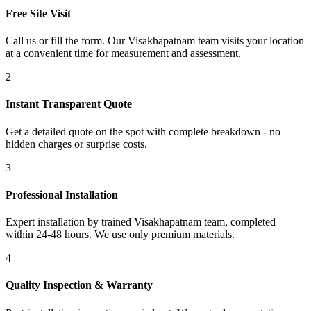
Free Site Visit
Call us or fill the form. Our Visakhapatnam team visits your location
at a convenient time for measurement and assessment.
2
Instant Transparent Quote
Get a detailed quote on the spot with complete breakdown - no
hidden charges or surprise costs.
3
Professional Installation
Expert installation by trained Visakhapatnam team, completed
within 24-48 hours. We use only premium materials.
4
Quality Inspection & Warranty