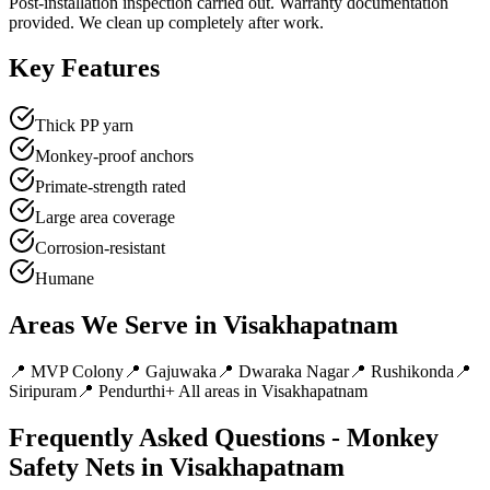
Post-installation inspection carried out. Warranty documentation
provided. We clean up completely after work.
Key Features
Thick PP yarn
Monkey-proof anchors
Primate-strength rated
Large area coverage
Corrosion-resistant
Humane
Areas We Serve in
Visakhapatnam
📍
MVP Colony
📍
Gajuwaka
📍
Dwaraka Nagar
📍
Rushikonda
📍
Siripuram
📍
Pendurthi
+ All areas in
Visakhapatnam
Frequently Asked Questions -
Monkey
Safety Nets
in
Visakhapatnam