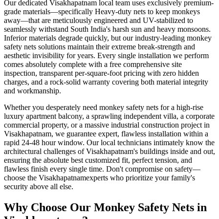
Our dedicated
Visakhapatnam
local team uses exclusively premium-
grade materials—specifically
Heavy-duty nets to keep monkeys
away
—that are meticulously engineered and UV-stabilized to
seamlessly withstand South India's harsh sun and heavy monsoons.
Inferior materials degrade quickly, but our industry-leading
monkey
safety nets
solutions maintain their extreme break-strength and
aesthetic invisibility for years. Every single installation we perform
comes absolutely complete with a free comprehensive site
inspection, transparent per-square-foot pricing with zero hidden
charges, and a rock-solid warranty covering both material integrity
and workmanship.
Whether you desperately need
monkey safety nets
for a high-rise
luxury apartment balcony, a sprawling independent villa, a corporate
commercial property, or a massive industrial construction project in
Visakhapatnam
, we guarantee expert, flawless installation within a
rapid 24-48 hour window. Our local technicians intimately know the
architectural challenges of
Visakhapatnam
's buildings inside and out,
ensuring the absolute best customized fit, perfect tension, and
flawless finish every single time. Don't compromise on safety—
choose the
Visakhapatnam
experts who prioritize your family's
security above all else.
Why Choose Our
Monkey Safety Nets
in