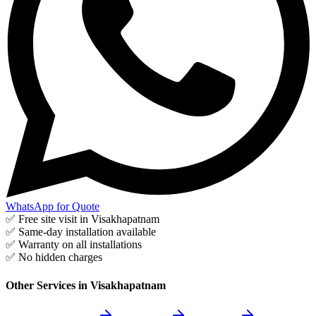
WhatsApp for Quote
✅ Free site visit in
Visakhapatnam
✅ Same-day installation available
✅ Warranty on all installations
✅ No hidden charges
Other Services in
Visakhapatnam