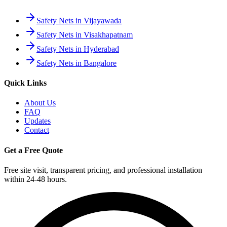
Safety Nets in Vijayawada
Safety Nets in Visakhapatnam
Safety Nets in Hyderabad
Safety Nets in Bangalore
Quick Links
About Us
FAQ
Updates
Contact
Get a Free Quote
Free site visit, transparent pricing, and professional installation
within 24-48 hours.