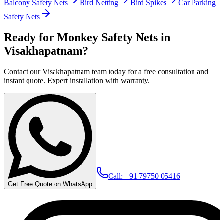
Balcony Safety Nets
Bird Netting
Bird Spikes
Car Parking
Safety Nets
Ready for Monkey Safety Nets in
Visakhapatnam?
Contact our Visakhapatnam team today for a free consultation and
instant quote. Expert installation with warranty.
Call: +91 79750 05416
Get Free Quote on WhatsApp