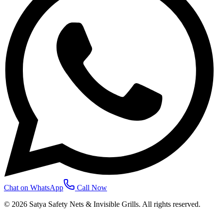
Chat on WhatsApp
Call Now
©
2026
Satya Safety Nets & Invisible Grills. All rights reserved.