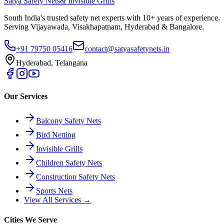
Satya Safety Nets
& Invisible Grills
South India's trusted safety net experts with 10+ years of experience.
Serving Vijayawada, Visakhapatnam, Hyderabad & Bangalore.
+91 79750 05416
contact@satyasafetynets.in
Hyderabad, Telangana
Our Services
Balcony Safety Nets
Bird Netting
Invisible Grills
Children Safety Nets
Construction Safety Nets
Sports Nets
View All Services →
Cities We Serve