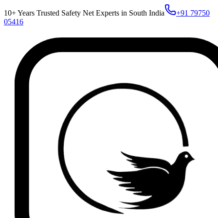
10+ Years Trusted Safety Net Experts in South India
+91 79750
05416