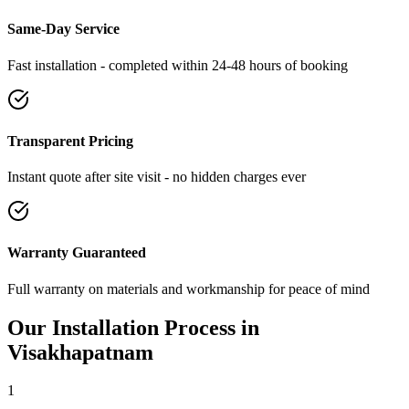
Same-Day Service
Fast installation - completed within 24-48 hours of booking
Transparent Pricing
Instant quote after site visit - no hidden charges ever
Warranty Guaranteed
Full warranty on materials and workmanship for peace of mind
Our Installation Process in
Visakhapatnam
1