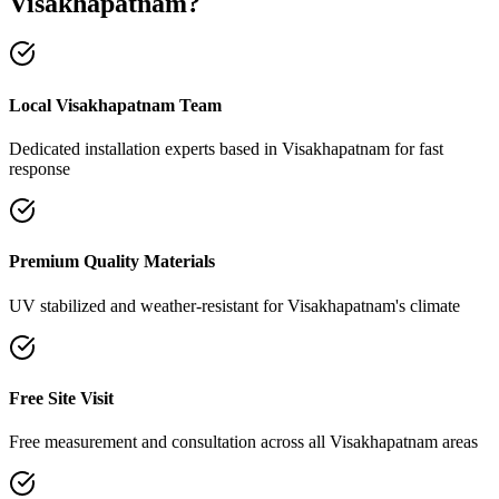
Visakhapatnam
?
Local Visakhapatnam Team
Dedicated installation experts based in Visakhapatnam for fast
response
Premium Quality Materials
UV stabilized and weather-resistant for Visakhapatnam's climate
Free Site Visit
Free measurement and consultation across all Visakhapatnam areas