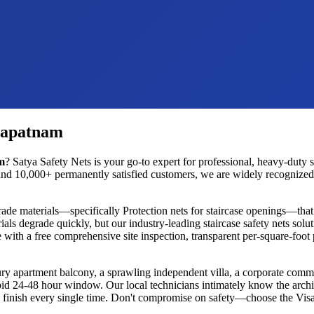
hapatnam
m
? Satya Safety Nets is your go-to expert for professional, heavy-duty
s
nd 10,000+ permanently satisfied customers, we are widely recognized as
rade materials—specifically
Protection nets for staircase openings
—that 
ials degrade quickly, but our industry-leading
staircase safety nets
solut
 with a free comprehensive site inspection, transparent per-square-foot
ury apartment balcony, a sprawling independent villa, a corporate commer
rapid 24-48 hour window. Our local technicians intimately know the archi
ess finish every single time. Don't compromise on safety—choose the
Vis