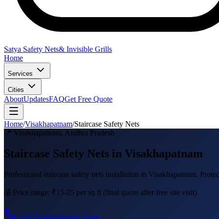
Satya Safety Nets
& Invisible Grills
Home
Services
Cities
About
Updates
FAQ
Get Free Quote
Home
/
Visakhapatnam
/
Staircase Safety Nets
📍
Visakhapatnam
,
Andhra Pradesh
Staircase Safety Nets in Visakhapatnam
Professional
staircase safety nets
installation in
Visakhapatnam
.
Protec
💰 Price range:
₹15-25 per sq ft
(final quote after free site visit)
Call
Visakhapatnam
Team