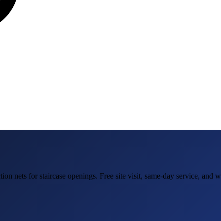
tion nets for staircase openings
. Free site visit, same-day service, and 