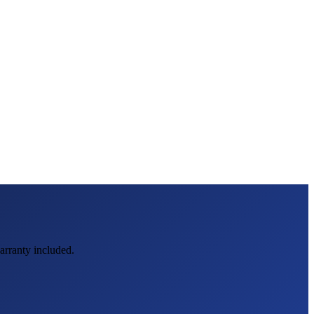
warranty included.