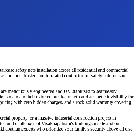
taircase safety nets
installation across all residential and commercial
 the most trusted and top-rated contractor for safety solutions in
are meticulously engineered and UV-stabilized to seamlessly
ions maintain their extreme break-strength and aesthetic invisibility for
 pricing with zero hidden charges, and a rock-solid warranty covering
cial property, or a massive industrial construction project in
tectural challenges of
Visakhapatnam
's buildings inside and out,
akhapatnam
experts who prioritize your family's security above all else.