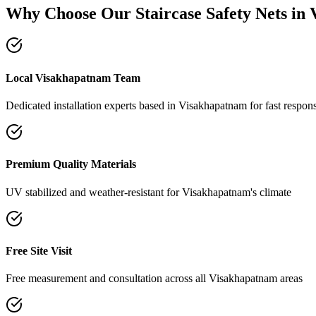
Why Choose Our
Staircase Safety Nets
in
Local Visakhapatnam Team
Dedicated installation experts based in Visakhapatnam for fast respon
Premium Quality Materials
UV stabilized and weather-resistant for Visakhapatnam's climate
Free Site Visit
Free measurement and consultation across all Visakhapatnam areas