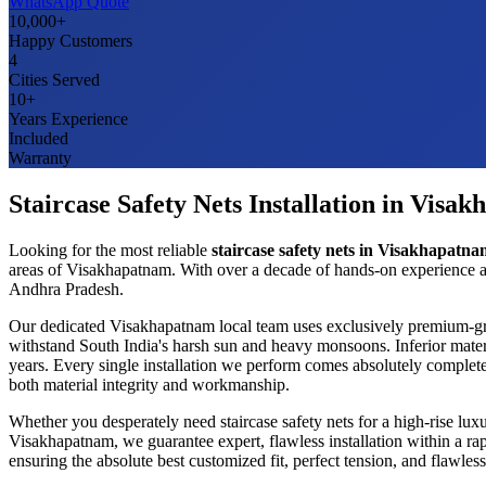
WhatsApp Quote
10,000+
Happy Customers
4
Cities Served
10+
Years Experience
Included
Warranty
Staircase Safety Nets
Installation in
Visak
Looking for the most reliable
staircase safety nets
in
Visakhapatna
areas of
Visakhapatnam
. With over a decade of hands-on experience a
Andhra Pradesh
.
Our dedicated
Visakhapatnam
local team uses exclusively premium-g
withstand South India's harsh sun and heavy monsoons. Inferior mater
years. Every single installation we perform comes absolutely complete
both material integrity and workmanship.
Whether you desperately need
staircase safety nets
for a high-rise lux
Visakhapatnam
, we guarantee expert, flawless installation within a 
ensuring the absolute best customized fit, perfect tension, and flawl