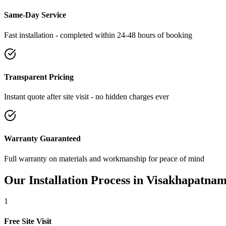
Same-Day Service
Fast installation - completed within 24-48 hours of booking
Transparent Pricing
Instant quote after site visit - no hidden charges ever
Warranty Guaranteed
Full warranty on materials and workmanship for peace of mind
Our Installation Process in
Visakhapatna
1
Free Site Visit