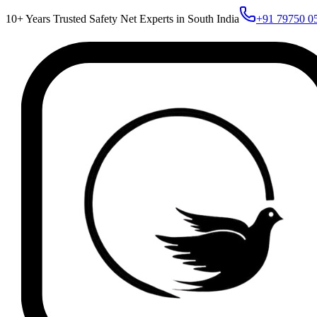
10+ Years Trusted Safety Net Experts in South India
+91 79750 0