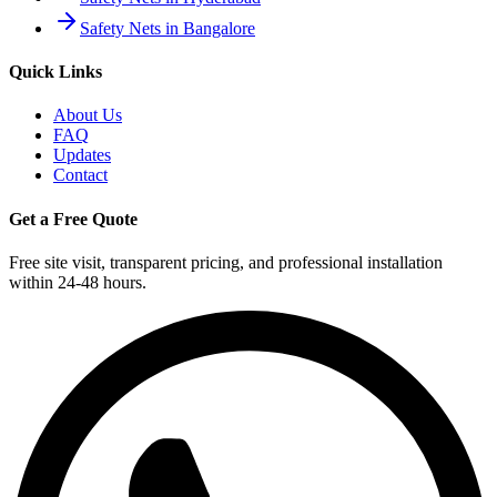
Safety Nets in Bangalore
Quick Links
About Us
FAQ
Updates
Contact
Get a Free Quote
Free site visit, transparent pricing, and professional installation
within 24-48 hours.