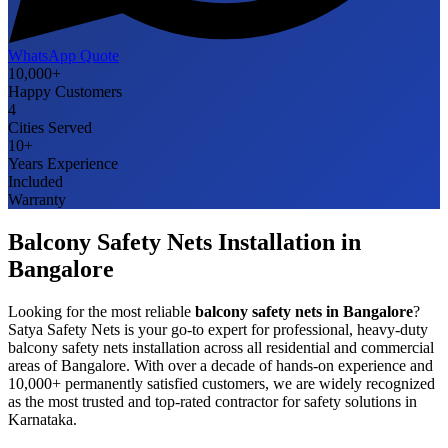
WhatsApp Quote
10,000+
Happy Customers
4
Cities Served
10+
Years Experience
Included
Warranty
Balcony Safety Nets
Installation in
Bangalore
Looking for the most reliable
balcony safety nets
in
Bangalore
?
Satya Safety Nets is your go-to expert for professional, heavy-duty
balcony safety nets
installation across all residential and commercial
areas of
Bangalore
. With over a decade of hands-on experience and
10,000+ permanently satisfied customers, we are widely recognized
as the most trusted and top-rated contractor for safety solutions in
Karnataka
.