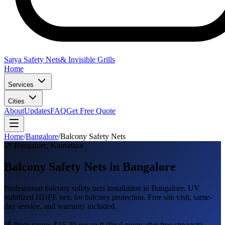
Satya Safety Nets
& Invisible Grills
Home
Services
Cities
About
Updates
FAQ
Get Free Quote
Home
/
Bangalore
/
Balcony Safety Nets
📍
Bangalore
,
Karnataka
Balcony Safety Nets in Bangalore
Professional
balcony safety nets
installation in
Bangalore
.
UV
stabilized HDPE nets for balcony protection
. Free site visit, same-
day service, and warranty included.
💰 Price range:
₹15-30 per sq ft
(final quote after free site visit)