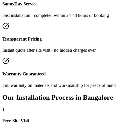
Same-Day Service
Fast installation - completed within 24-48 hours of booking
Transparent Pricing
Instant quote after site visit - no hidden charges ever
Warranty Guaranteed
Full warranty on materials and workmanship for peace of mind
Our Installation Process in
Bangalore
1
Free Site Visit