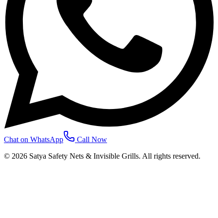
Chat on WhatsApp
Call Now
©
2026
Satya Safety Nets & Invisible Grills. All rights reserved.