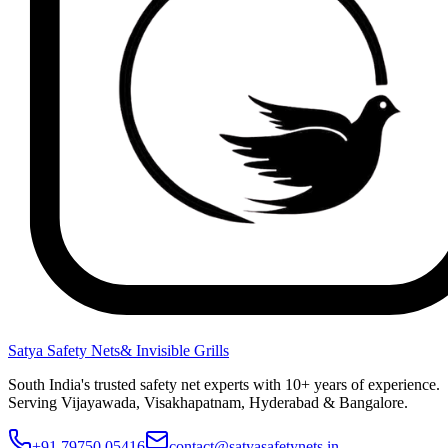
Satya Safety Nets
& Invisible Grills
South India's trusted safety net experts with 10+ years of experience.
Serving Vijayawada, Visakhapatnam, Hyderabad & Bangalore.
+91 79750 05416
contact@satyasafetynets.in