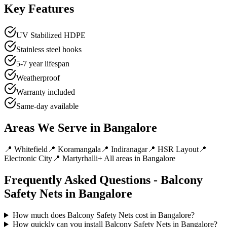
Key Features
UV Stabilized HDPE
Stainless steel hooks
5-7 year lifespan
Weatherproof
Warranty included
Same-day available
Areas We Serve in
Bangalore
📍
Whitefield
📍
Koramangala
📍
Indiranagar
📍
HSR Layout
📍
Electronic City
📍
Martyrhalli
+ All areas in
Bangalore
Frequently Asked Questions -
Balcony
Safety Nets
in
Bangalore
How much does Balcony Safety Nets cost in Bangalore?
How quickly can you install Balcony Safety Nets in Bangalore?