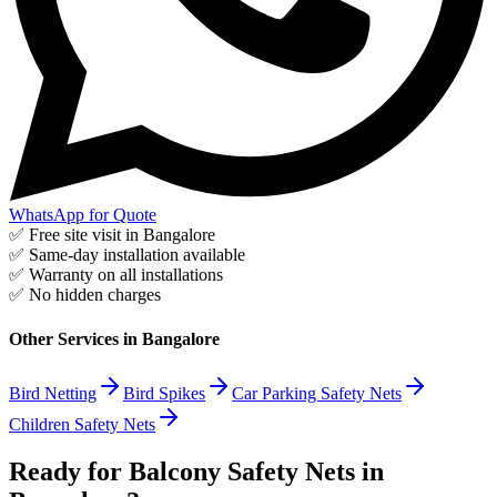
WhatsApp for Quote
✅ Free site visit in
Bangalore
✅ Same-day installation available
✅ Warranty on all installations
✅ No hidden charges
Other Services in
Bangalore
Bird Netting
Bird Spikes
Car Parking Safety Nets
Children Safety Nets
Ready for Balcony Safety Nets in