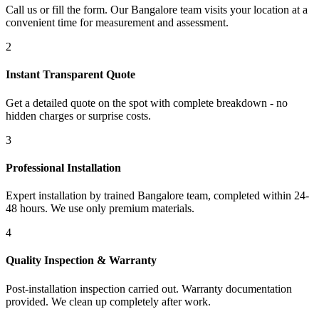
Call us or fill the form. Our Bangalore team visits your location at a
convenient time for measurement and assessment.
2
Instant Transparent Quote
Get a detailed quote on the spot with complete breakdown - no
hidden charges or surprise costs.
3
Professional Installation
Expert installation by trained Bangalore team, completed within 24-
48 hours. We use only premium materials.
4
Quality Inspection & Warranty
Post-installation inspection carried out. Warranty documentation
provided. We clean up completely after work.