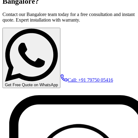
Bangalore?
Contact our Bangalore team today for a free consultation and instant
quote. Expert installation with warranty.
Call: +91 79750 05416
Get Free Quote on WhatsApp