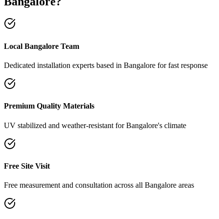
Bangalore
?
Local Bangalore Team
Dedicated installation experts based in Bangalore for fast response
Premium Quality Materials
UV stabilized and weather-resistant for Bangalore's climate
Free Site Visit
Free measurement and consultation across all Bangalore areas