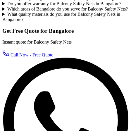
Do you offer warranty for Balcony Safety Nets in Bangalore?
Which areas of Bangalore do you serve for Balcony Safety Nets?
What quality materials do you use for Balcony Safety Nets in
Bangalore?
Get Free Quote for
Bangalore
Instant quote for
Balcony Safety Nets
Call Now - Free Quote