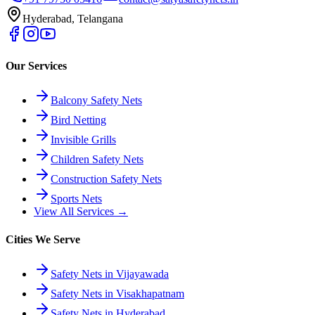
Hyderabad, Telangana
Our Services
Balcony Safety Nets
Bird Netting
Invisible Grills
Children Safety Nets
Construction Safety Nets
Sports Nets
View All Services →
Cities We Serve
Safety Nets in Vijayawada
Safety Nets in Visakhapatnam
Safety Nets in Hyderabad