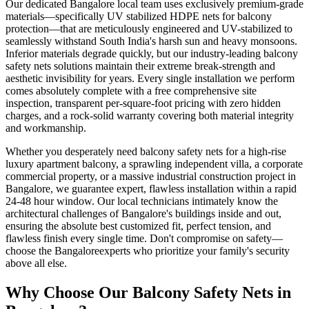
Our dedicated
Bangalore
local team uses exclusively premium-grade
materials—specifically
UV stabilized HDPE nets for balcony
protection
—that are meticulously engineered and UV-stabilized to
seamlessly withstand South India's harsh sun and heavy monsoons.
Inferior materials degrade quickly, but our industry-leading
balcony
safety nets
solutions maintain their extreme break-strength and
aesthetic invisibility for years. Every single installation we perform
comes absolutely complete with a free comprehensive site
inspection, transparent per-square-foot pricing with zero hidden
charges, and a rock-solid warranty covering both material integrity
and workmanship.
Whether you desperately need
balcony safety nets
for a high-rise
luxury apartment balcony, a sprawling independent villa, a corporate
commercial property, or a massive industrial construction project in
Bangalore
, we guarantee expert, flawless installation within a rapid
24-48 hour window. Our local technicians intimately know the
architectural challenges of
Bangalore
's buildings inside and out,
ensuring the absolute best customized fit, perfect tension, and
flawless finish every single time. Don't compromise on safety—
choose the
Bangalore
experts who prioritize your family's security
above all else.
Why Choose Our
Balcony Safety Nets
in