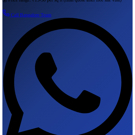
Call
Bangalore
Team