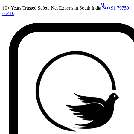
10+ Years Trusted Safety Net Experts in South India
+91 79750
05416