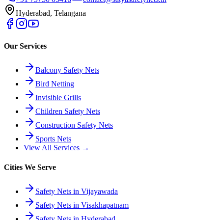
Hyderabad, Telangana
Our Services
Balcony Safety Nets
Bird Netting
Invisible Grills
Children Safety Nets
Construction Safety Nets
Sports Nets
View All Services →
Cities We Serve
Safety Nets in Vijayawada
Safety Nets in Visakhapatnam
Safety Nets in Hyderabad