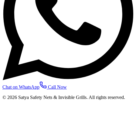
Chat on WhatsApp
Call Now
©
2026
Satya Safety Nets & Invisible Grills. All rights reserved.