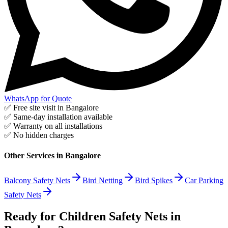
WhatsApp for Quote
✅ Free site visit in
Bangalore
✅ Same-day installation available
✅ Warranty on all installations
✅ No hidden charges
Other Services in
Bangalore
Balcony Safety Nets
Bird Netting
Bird Spikes
Car Parking
Safety Nets
Ready for Children Safety Nets in