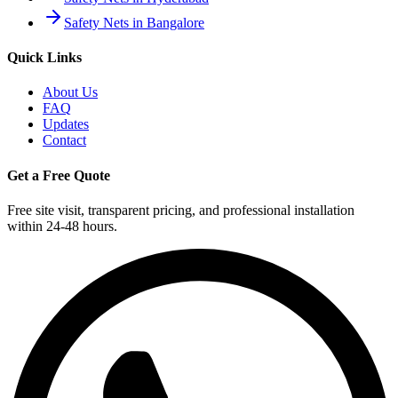
Safety Nets in Bangalore
Quick Links
About Us
FAQ
Updates
Contact
Get a Free Quote
Free site visit, transparent pricing, and professional installation
within 24-48 hours.