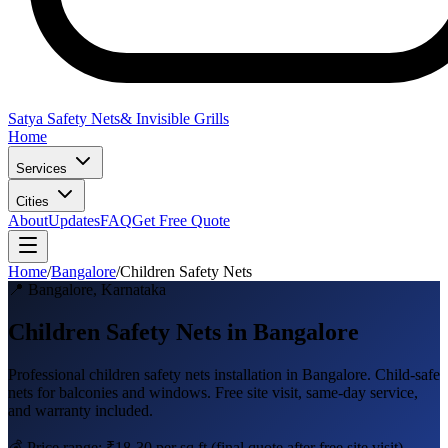
Satya Safety Nets
& Invisible Grills
Home
Services
Cities
About
Updates
FAQ
Get Free Quote
Home
/
Bangalore
/
Children Safety Nets
📍
Bangalore
,
Karnataka
Children Safety Nets in Bangalore
Professional
children safety nets
installation in
Bangalore
.
Child-safe
nets for balconies and windows
. Free site visit, same-day service,
and warranty included.
💰 Price range:
₹18-30 per sq ft
(final quote after free site visit)