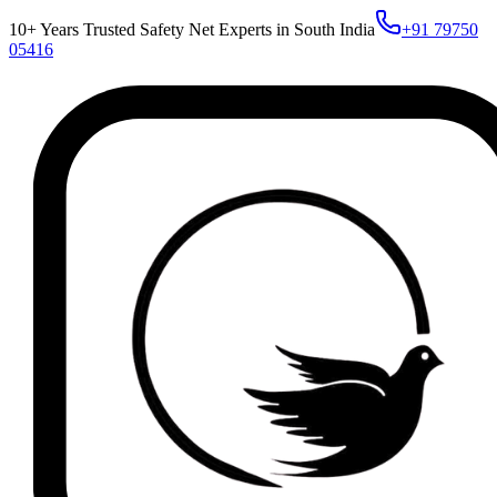
10+ Years Trusted Safety Net Experts in South India
+91 79750
05416