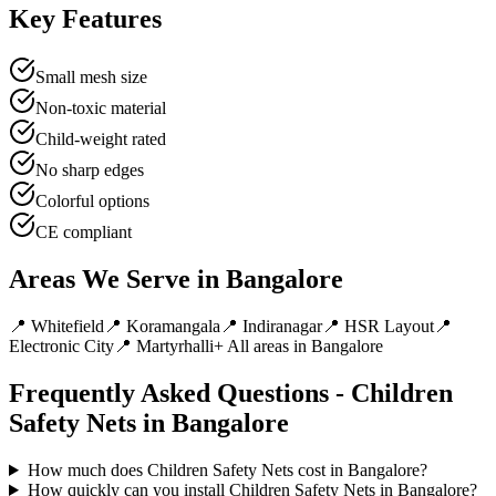
Key Features
Small mesh size
Non-toxic material
Child-weight rated
No sharp edges
Colorful options
CE compliant
Areas We Serve in
Bangalore
📍
Whitefield
📍
Koramangala
📍
Indiranagar
📍
HSR Layout
📍
Electronic City
📍
Martyrhalli
+ All areas in
Bangalore
Frequently Asked Questions -
Children
Safety Nets
in
Bangalore
How much does Children Safety Nets cost in Bangalore?
How quickly can you install Children Safety Nets in Bangalore?