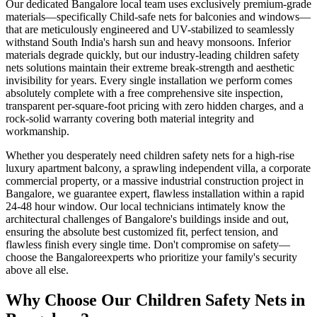
Our dedicated
Bangalore
local team uses exclusively premium-grade
materials—specifically
Child-safe nets for balconies and windows
—
that are meticulously engineered and UV-stabilized to seamlessly
withstand South India's harsh sun and heavy monsoons. Inferior
materials degrade quickly, but our industry-leading
children safety
nets
solutions maintain their extreme break-strength and aesthetic
invisibility for years. Every single installation we perform comes
absolutely complete with a free comprehensive site inspection,
transparent per-square-foot pricing with zero hidden charges, and a
rock-solid warranty covering both material integrity and
workmanship.
Whether you desperately need
children safety nets
for a high-rise
luxury apartment balcony, a sprawling independent villa, a corporate
commercial property, or a massive industrial construction project in
Bangalore
, we guarantee expert, flawless installation within a rapid
24-48 hour window. Our local technicians intimately know the
architectural challenges of
Bangalore
's buildings inside and out,
ensuring the absolute best customized fit, perfect tension, and
flawless finish every single time. Don't compromise on safety—
choose the
Bangalore
experts who prioritize your family's security
above all else.
Why Choose Our
Children Safety Nets
in