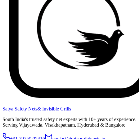
Satya Safety Nets
& Invisible Grills
South India's trusted safety net experts with 10+ years of experience.
Serving Vijayawada, Visakhapatnam, Hyderabad & Bangalore.
+91 79750 05416
contact@satyasafetynets.in