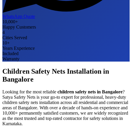
WhatsApp Quote
10,000+
Happy Customers
4
Cities Served
10+
Years Experience
Included
Warranty
Children Safety Nets
Installation in
Bangalore
Looking for the most reliable
children safety nets
in
Bangalore
?
Satya Safety Nets is your go-to expert for professional, heavy-duty
children safety nets
installation across all residential and commercial
areas of
Bangalore
. With over a decade of hands-on experience and
10,000+ permanently satisfied customers, we are widely recognized
as the most trusted and top-rated contractor for safety solutions in
Karnataka
.