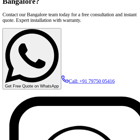
Bangalore?
Contact our Bangalore team today for a free consultation and instant
quote. Expert installation with warranty.
Call: +91 79750 05416
Get Free Quote on WhatsApp