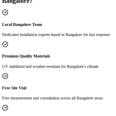
Bangalore
?
Local Bangalore Team
Dedicated installation experts based in Bangalore for fast response
Premium Quality Materials
UV stabilized and weather-resistant for Bangalore's climate
Free Site Visit
Free measurement and consultation across all Bangalore areas