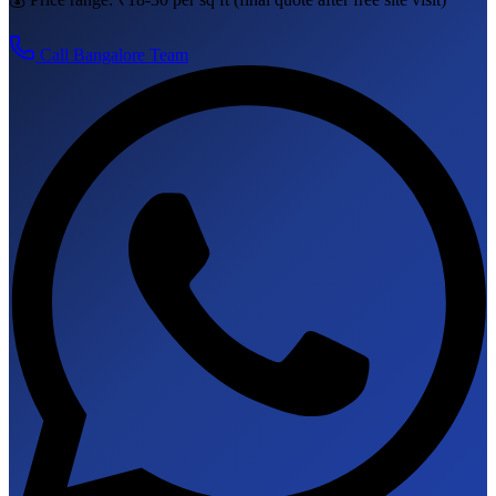
Call
Bangalore
Team