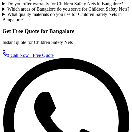
Do you offer warranty for Children Safety Nets in Bangalore?
Which areas of Bangalore do you serve for Children Safety Nets?
What quality materials do you use for Children Safety Nets in
Bangalore?
Get Free Quote for
Bangalore
Instant quote for
Children Safety Nets
Call Now - Free Quote