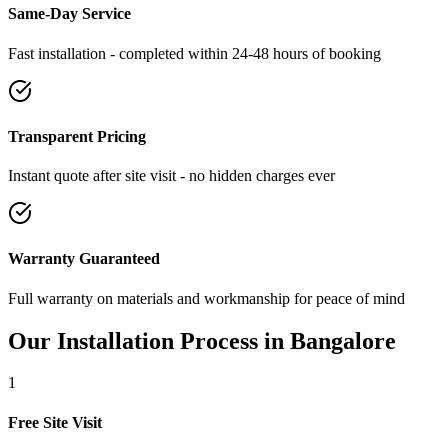
Same-Day Service
Fast installation - completed within 24-48 hours of booking
Transparent Pricing
Instant quote after site visit - no hidden charges ever
Warranty Guaranteed
Full warranty on materials and workmanship for peace of mind
Our Installation Process in
Bangalore
1
Free Site Visit