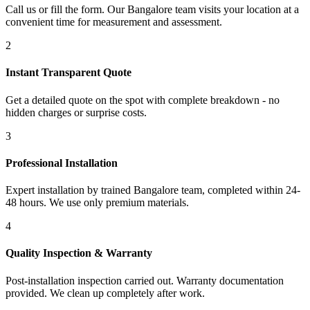
Call us or fill the form. Our Bangalore team visits your location at a
convenient time for measurement and assessment.
2
Instant Transparent Quote
Get a detailed quote on the spot with complete breakdown - no
hidden charges or surprise costs.
3
Professional Installation
Expert installation by trained Bangalore team, completed within 24-
48 hours. We use only premium materials.
4
Quality Inspection & Warranty
Post-installation inspection carried out. Warranty documentation
provided. We clean up completely after work.