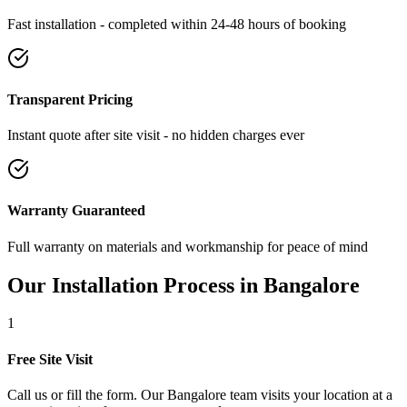
Fast installation - completed within 24-48 hours of booking
Transparent Pricing
Instant quote after site visit - no hidden charges ever
Warranty Guaranteed
Full warranty on materials and workmanship for peace of mind
Our Installation Process in
Bangalore
1
Free Site Visit
Call us or fill the form. Our Bangalore team visits your location at a