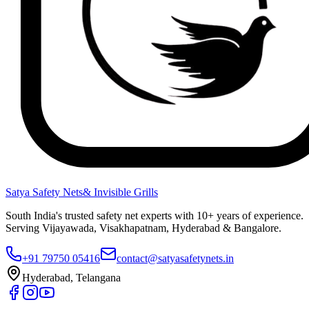
Satya Safety Nets
& Invisible Grills
South India's trusted safety net experts with 10+ years of experience.
Serving Vijayawada, Visakhapatnam, Hyderabad & Bangalore.
+91 79750 05416
contact@satyasafetynets.in
Hyderabad, Telangana