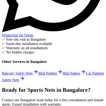
WhatsApp for Quote
✅ Free site visit in
Bangalore
✅ Same-day installation available
✅ Warranty on all installations
✅ No hidden charges
Other Services in
Bangalore
Balcony Safety Nets
Bird Netting
Bird Spikes
Car Parking
Safety Nets
Ready for Sports Nets in Bangalore?
Contact our Bangalore team today for a free consultation and instant
quote. Expert installation with warranty.