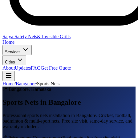
Satya Safety Nets
& Invisible Grills
Home
Services
Cities
About
Updates
FAQ
Get Free Quote
Home
/
Bangalore
/
Sports Nets
📍
Bangalore
,
Karnataka
Sports Nets in Bangalore
Professional
sports nets
installation in
Bangalore
.
Cricket, football,
badminton & multi-sport nets
. Free site visit, same-day service, and
warranty included.
💰 Price range:
Custom quote
(final quote after free site visit)