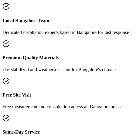
Local Bangalore Team
Dedicated installation experts based in Bangalore for fast response
Premium Quality Materials
UV stabilized and weather-resistant for Bangalore's climate
Free Site Visit
Free measurement and consultation across all Bangalore areas
Same-Day Service