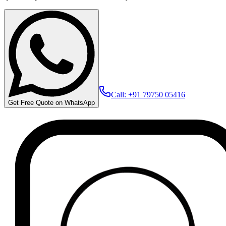
Call: +91 79750 05416
Get Free Quote on WhatsApp