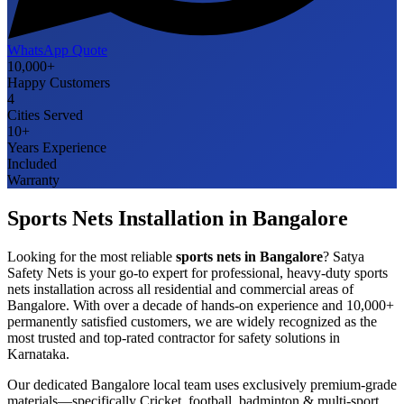
WhatsApp Quote
10,000+
Happy Customers
4
Cities Served
10+
Years Experience
Included
Warranty
Sports Nets
Installation in
Bangalore
Looking for the most reliable
sports nets
in
Bangalore
? Satya
Safety Nets is your go-to expert for professional, heavy-duty
sports
nets
installation across all residential and commercial areas of
Bangalore
. With over a decade of hands-on experience and 10,000+
permanently satisfied customers, we are widely recognized as the
most trusted and top-rated contractor for safety solutions in
Karnataka
.
Our dedicated
Bangalore
local team uses exclusively premium-grade
materials—specifically
Cricket, football, badminton & multi-sport