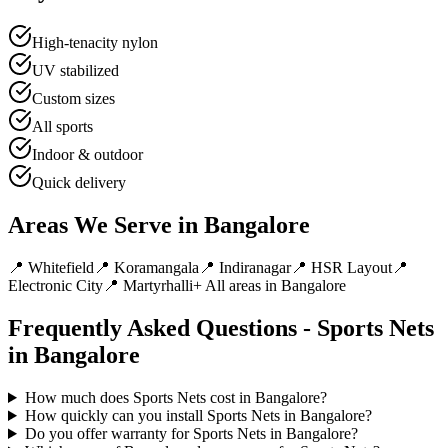
High-tenacity nylon
UV stabilized
Custom sizes
All sports
Indoor & outdoor
Quick delivery
Areas We Serve in
Bangalore
📍
Whitefield
📍
Koramangala
📍
Indiranagar
📍
HSR Layout
📍
Electronic City
📍
Martyrhalli
+ All areas in
Bangalore
Frequently Asked Questions -
Sports Nets
in
Bangalore
How much does Sports Nets cost in Bangalore?
How quickly can you install Sports Nets in Bangalore?
Do you offer warranty for Sports Nets in Bangalore?