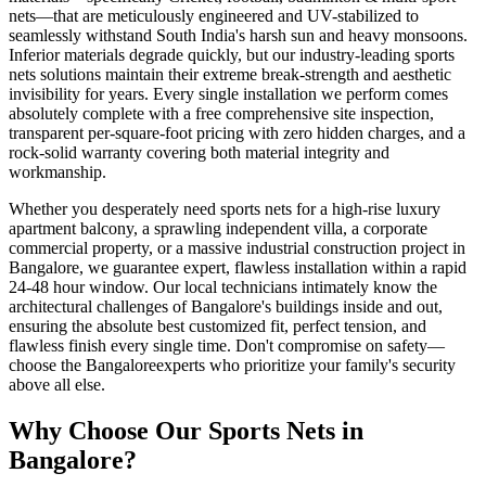
nets
—that are meticulously engineered and UV-stabilized to
seamlessly withstand South India's harsh sun and heavy monsoons.
Inferior materials degrade quickly, but our industry-leading
sports
nets
solutions maintain their extreme break-strength and aesthetic
invisibility for years. Every single installation we perform comes
absolutely complete with a free comprehensive site inspection,
transparent per-square-foot pricing with zero hidden charges, and a
rock-solid warranty covering both material integrity and
workmanship.
Whether you desperately need
sports nets
for a high-rise luxury
apartment balcony, a sprawling independent villa, a corporate
commercial property, or a massive industrial construction project in
Bangalore
, we guarantee expert, flawless installation within a rapid
24-48 hour window. Our local technicians intimately know the
architectural challenges of
Bangalore
's buildings inside and out,
ensuring the absolute best customized fit, perfect tension, and
flawless finish every single time. Don't compromise on safety—
choose the
Bangalore
experts who prioritize your family's security
above all else.
Why Choose Our
Sports Nets
in
Bangalore
?