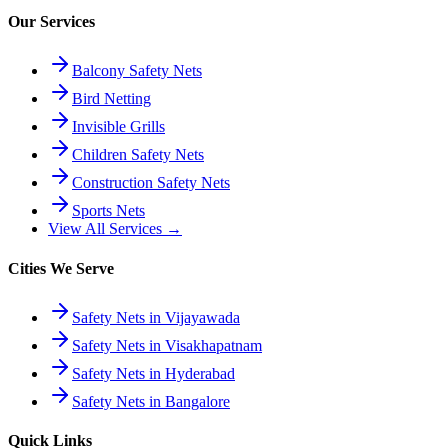
Our Services
Balcony Safety Nets
Bird Netting
Invisible Grills
Children Safety Nets
Construction Safety Nets
Sports Nets
View All Services →
Cities We Serve
Safety Nets in Vijayawada
Safety Nets in Visakhapatnam
Safety Nets in Hyderabad
Safety Nets in Bangalore
Quick Links