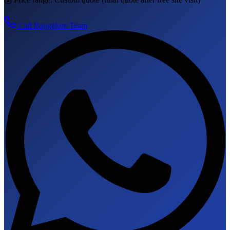
Call
Bangalore
Team