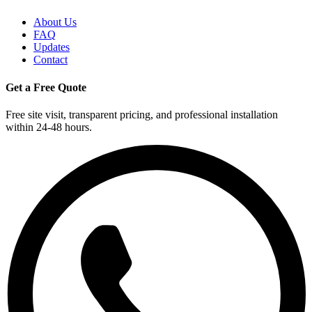
About Us
FAQ
Updates
Contact
Get a Free Quote
Free site visit, transparent pricing, and professional installation
within 24-48 hours.