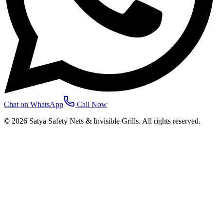
Chat on WhatsApp
Call Now
©
2026
Satya Safety Nets & Invisible Grills. All rights reserved.