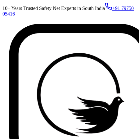
10+ Years Trusted Safety Net Experts in South India
+91 79750
05416