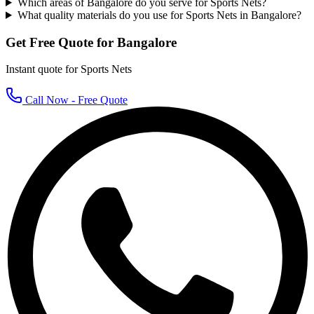
Which areas of Bangalore do you serve for Sports Nets?
What quality materials do you use for Sports Nets in Bangalore?
Get Free Quote for
Bangalore
Instant quote for
Sports Nets
Call Now - Free Quote