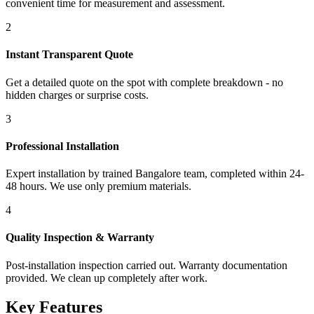
convenient time for measurement and assessment.
2
Instant Transparent Quote
Get a detailed quote on the spot with complete breakdown - no
hidden charges or surprise costs.
3
Professional Installation
Expert installation by trained Bangalore team, completed within 24-
48 hours. We use only premium materials.
4
Quality Inspection & Warranty
Post-installation inspection carried out. Warranty documentation
provided. We clean up completely after work.
Key Features